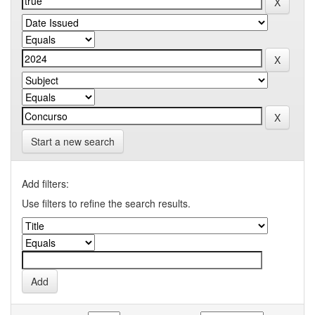
Start a new search
Add filters:
Use filters to refine the search results.