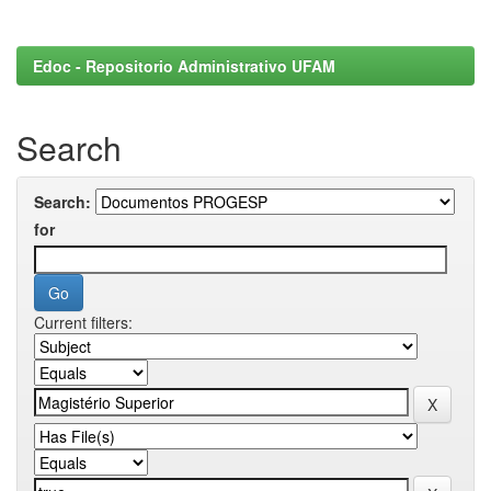
Edoc - Repositorio Administrativo UFAM
Search
Search:
for
Current filters: