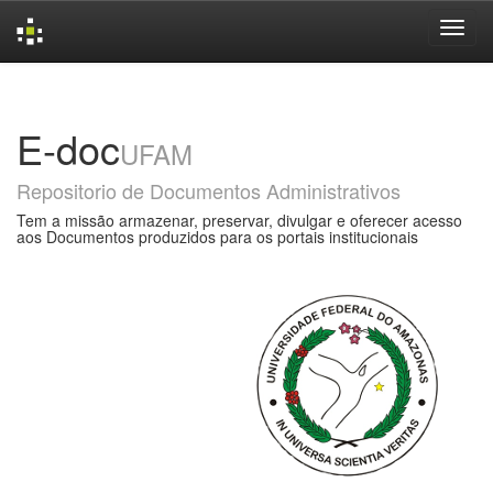
Skip
navigation
E-doc
UFAM
Repositorio de Documentos Administrativos
Tem a missão armazenar, preservar, divulgar e oferecer acesso
aos Documentos produzidos para os portais institucionais