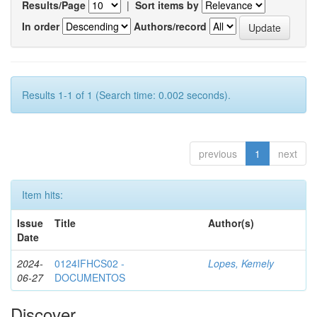
Results/Page
|
Sort items by
In order
Authors/record
Results 1-1 of 1 (Search time: 0.002 seconds).
previous
1
next
Item hits:
Issue
Title
Author(s)
Date
2024-
0124IFHCS02 -
Lopes, Kemely
06-27
DOCUMENTOS
Discover