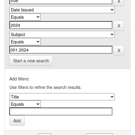
Start a new search
Add filters:
Use filters to refine the search results.