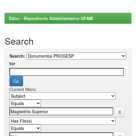
Edoc - Repositorio Administrativo UFAM
Search
Search:
for
Current filters: