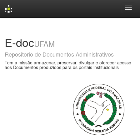
Skip
navigation
E-doc
UFAM
Repositorio de Documentos Administrativos
Tem a missão armazenar, preservar, divulgar e oferecer acesso
aos Documentos produzidos para os portais institucionais