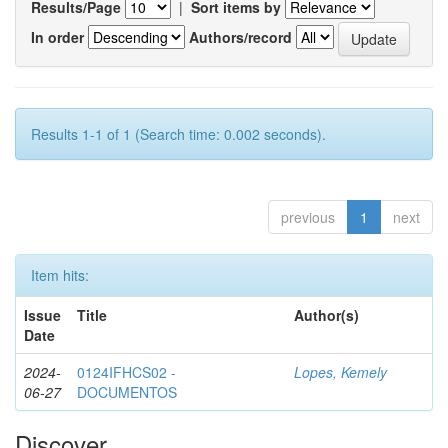
Results/Page
|
Sort items by
In order
Authors/record
Results 1-1 of 1 (Search time: 0.002 seconds).
previous
1
next
Item hits:
Issue
Title
Author(s)
Date
2024-
0124IFHCS02 -
Lopes, Kemely
06-27
DOCUMENTOS
Discover