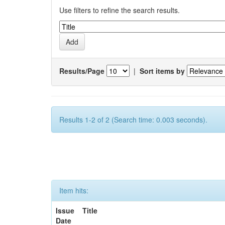
Use filters to refine the search results.
Results/Page
|
Sort items by
Results 1-2 of 2 (Search time: 0.003 seconds).
Item hits:
Issue
Title
Date