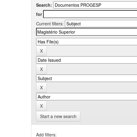
Search:
for
Current filters:
Start a new search
Add filters: