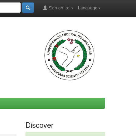
Sign on to:
Language
Discover