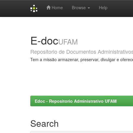
Home
Browse
Help
Skip
navigation
E-doc
UFAM
Repositorio de Documentos Administrativo
Tem a missão armazenar, preservar, divulgar e oferec
Edoc - Repositorio Administrativo UFAM
Search