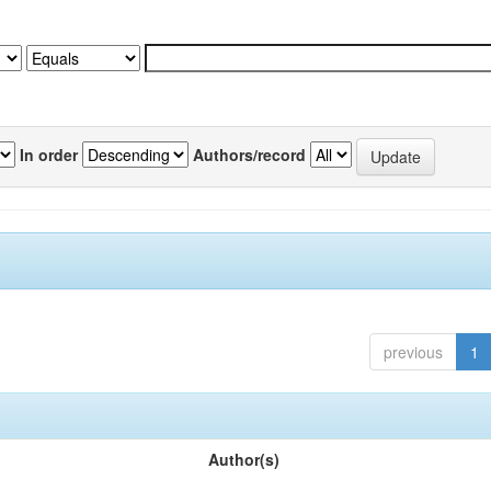
In order
Authors/record
previous
1
Author(s)