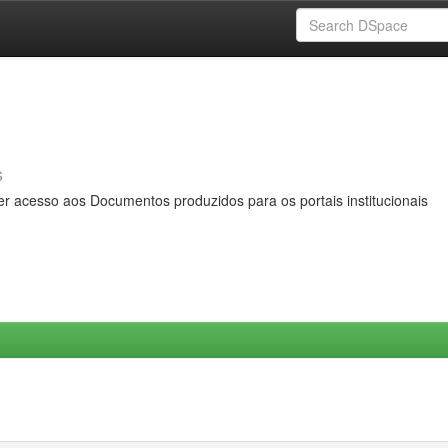
s
er acesso aos Documentos produzidos para os portais institucionais