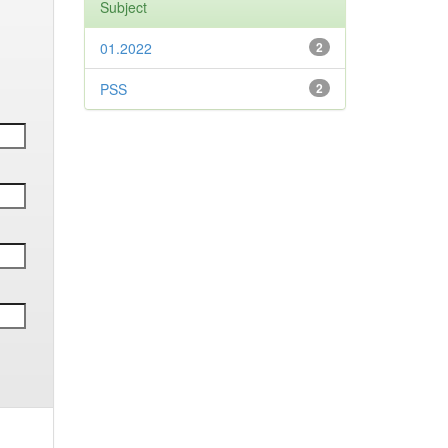
Subject
01.2022
2
PSS
2