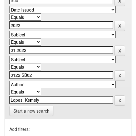
Start a new search
Add filters: