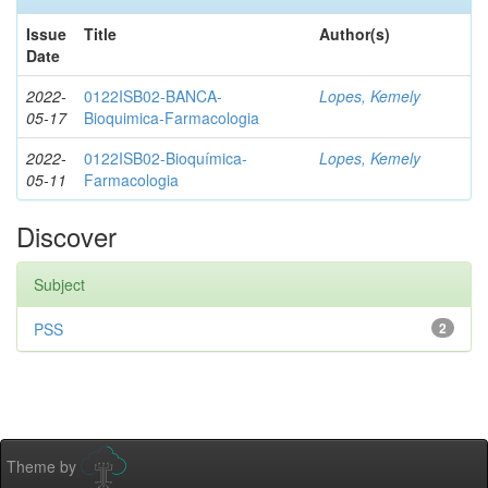
Issue
Title
Author(s)
Date
2022-
0122ISB02-BANCA-
Lopes, Kemely
05-17
Bioquimica-Farmacologia
2022-
0122ISB02-Bioquímica-
Lopes, Kemely
05-11
Farmacologia
Discover
Subject
PSS
2
Theme by