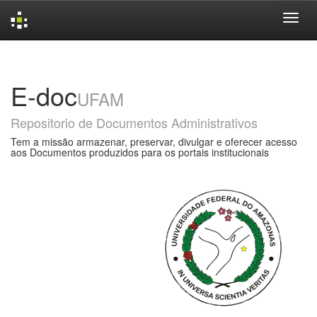
Skip
navigation
E-doc
UFAM
Repositorio de Documentos Administrativos
Tem a missão armazenar, preservar, divulgar e oferecer acesso
aos Documentos produzidos para os portais institucionais