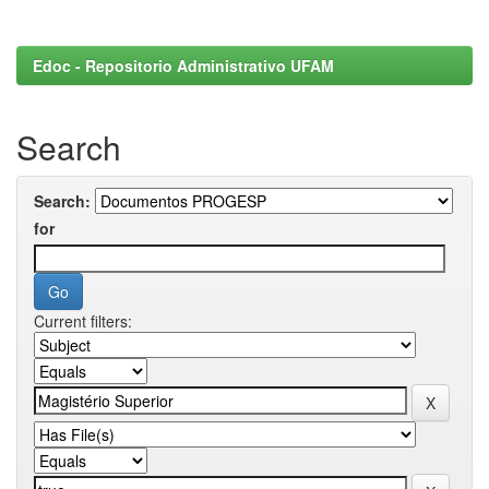
Edoc - Repositorio Administrativo UFAM
Search
Search:
for
Current filters: