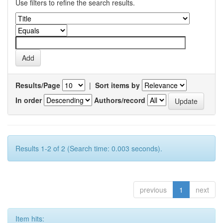
Use filters to refine the search results.
Results/Page
|
Sort items by
In order
Authors/record
Results 1-2 of 2 (Search time: 0.003 seconds).
previous
1
next
Item hits: