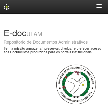
Skip
navigation
E-doc
UFAM
Repositorio de Documentos Administrativos
Tem a missão armazenar, preservar, divulgar e oferecer acesso
aos Documentos produzidos para os portais institucionais