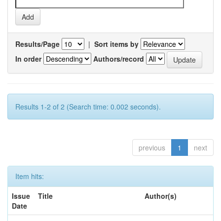
Results/Page
|
Sort items by
In order
Authors/record
Results 1-2 of 2 (Search time: 0.002 seconds).
previous
1
next
Item hits:
Issue
Title
Author(s)
Date