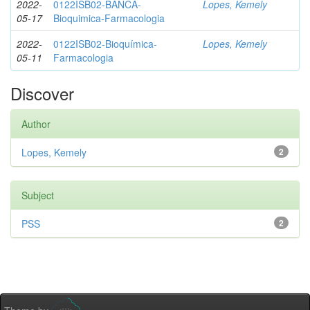
2022-
0122ISB02-BANCA-
Lopes, Kemely
05-17
Bioquimica-Farmacologia
2022-
0122ISB02-Bioquímica-
Lopes, Kemely
05-11
Farmacologia
Discover
Author
Lopes, Kemely
2
Subject
PSS
2