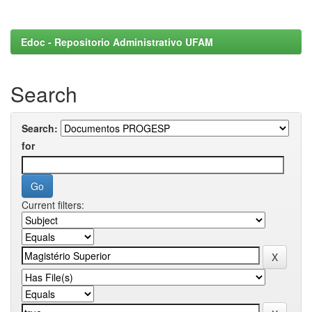
Edoc - Repositorio Administrativo UFAM
Search
Search:
for
Current filters: