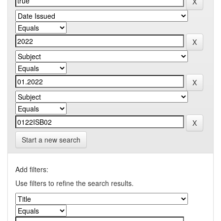
Start a new search
Add filters:
Use filters to refine the search results.