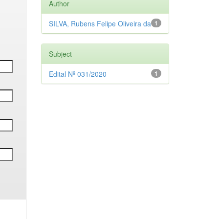
Author
SILVA, Rubens Felipe Oliveira da
1
Subject
Edital Nº 031/2020
1