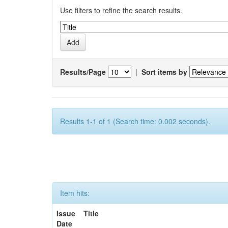
Use filters to refine the search results.
Results/Page
|
Sort items by
Results 1-1 of 1 (Search time: 0.002 seconds).
Item hits:
Issue
Title
Date