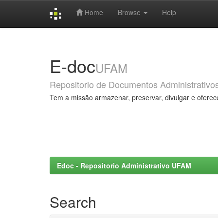
Home
Browse
Help
Skip
navigation
E-doc
UFAM
Repositorio de Documentos Administrativo
Tem a missão armazenar, preservar, divulgar e oferec
Edoc - Repositorio Administrativo UFAM
Search