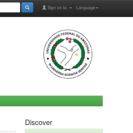
Sign on to:
Language
Discover