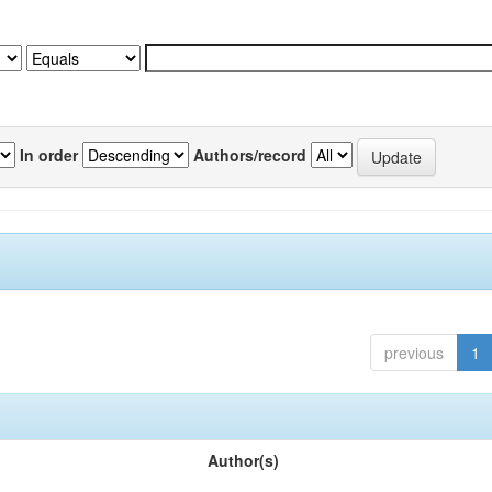
In order
Authors/record
previous
1
Author(s)