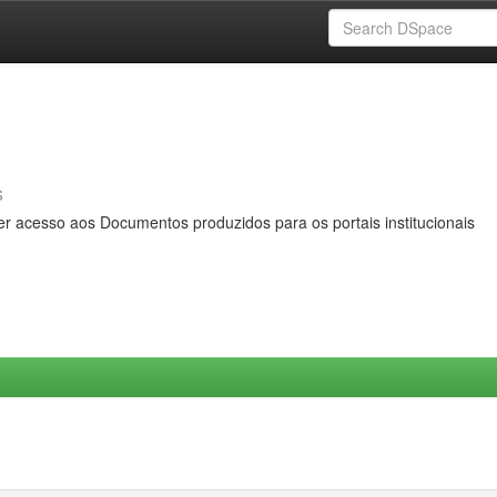
s
er acesso aos Documentos produzidos para os portais institucionais