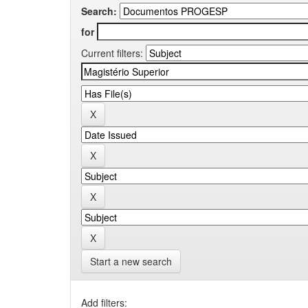
Search:
for
Current filters:
Start a new search
Add filters: