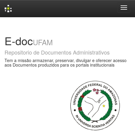
Skip
navigation
E-doc
UFAM
Repositorio de Documentos Administrativos
Tem a missão armazenar, preservar, divulgar e oferecer acesso
aos Documentos produzidos para os portais institucionais