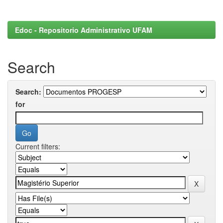
Edoc - Repositorio Administrativo UFAM
Search
Search:
for
Current filters: