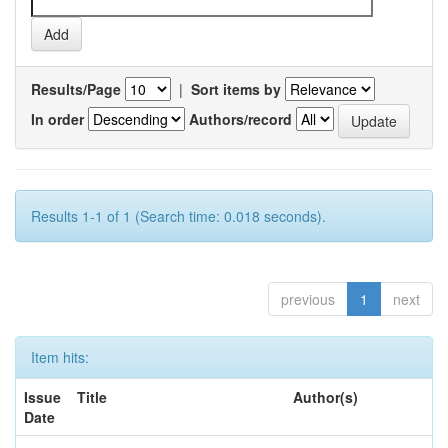
Results/Page
|
Sort items by
In order
Authors/record
Results 1-1 of 1 (Search time: 0.018 seconds).
previous
1
next
Item hits:
Issue
Title
Author(s)
Date