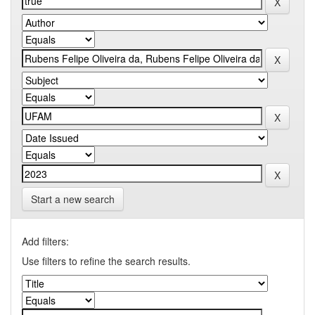
Start a new search
Add filters:
Use filters to refine the search results.