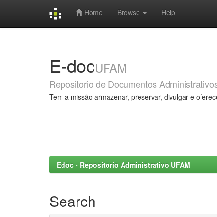
Home
Browse
Help
Skip
navigation
E-doc
UFAM
Repositorio de Documentos Administrativo
Tem a missão armazenar, preservar, divulgar e oferec
Edoc - Repositorio Administrativo UFAM
Search