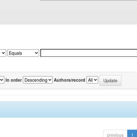
In order
Authors/record
previous
1