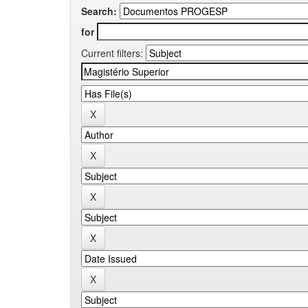
Search:
for
Current filters: