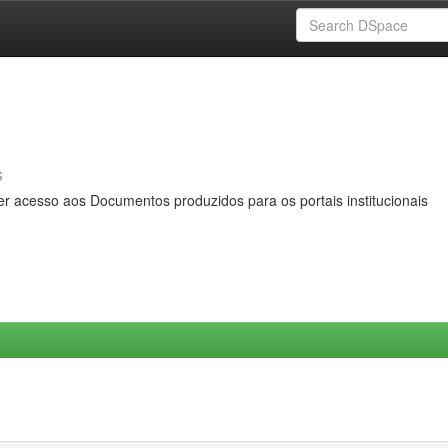
s
er acesso aos Documentos produzidos para os portais institucionais