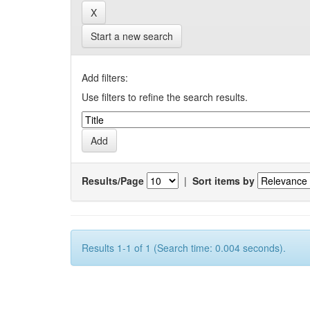
Start a new search
Add filters:
Use filters to refine the search results.
Results/Page
|
Sort items by
Results 1-1 of 1 (Search time: 0.004 seconds).