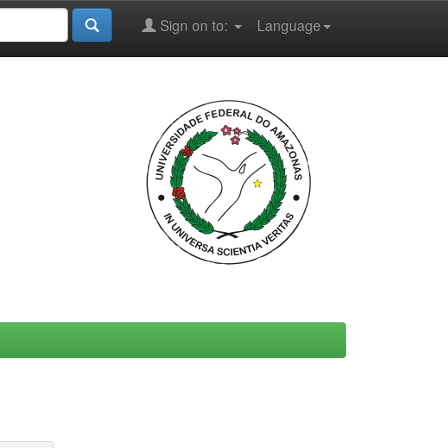
Sign on to:
Language