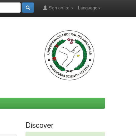
Sign on to:
Language
Discover