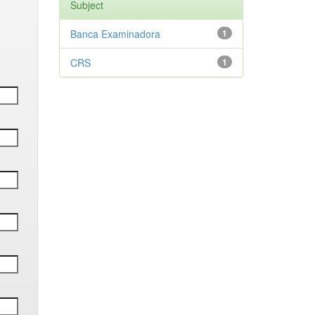
Subject
Banca Examinadora
1
CRS
1