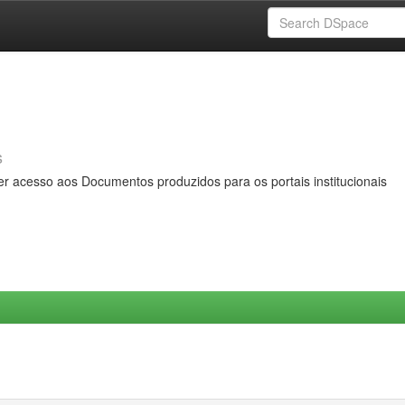
s
er acesso aos Documentos produzidos para os portais institucionais