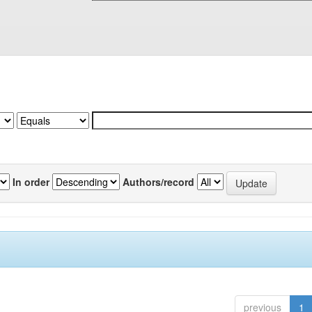
In order
Authors/record
previous
1