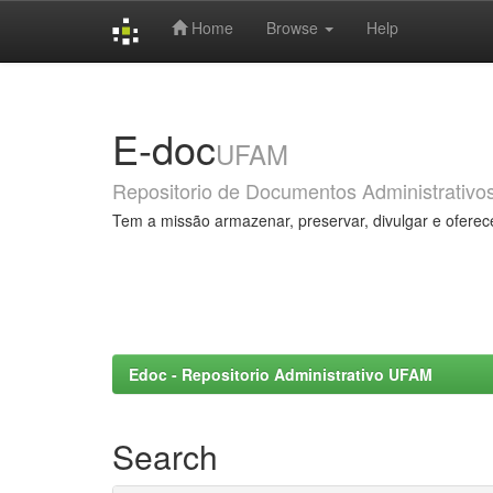
Home
Browse
Help
Skip
navigation
E-doc
UFAM
Repositorio de Documentos Administrativo
Tem a missão armazenar, preservar, divulgar e oferec
Edoc - Repositorio Administrativo UFAM
Search