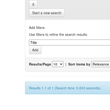
Start a new search
Add filters:
Use filters to refine the search results.
Results/Page
|
Sort items by
Results 1-1 of 1 (Search time: 0.003 seconds).