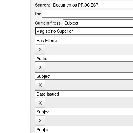
Search:
for
Current filters: