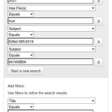
Start a new search
Add filters:
Use filters to refine the search results.