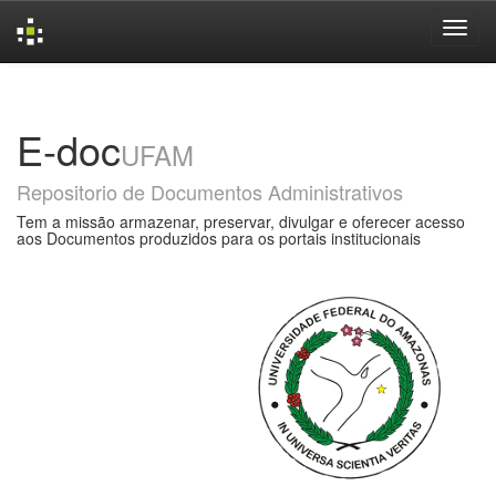
Skip
navigation
E-doc
UFAM
Repositorio de Documentos Administrativos
Tem a missão armazenar, preservar, divulgar e oferecer acesso
aos Documentos produzidos para os portais institucionais