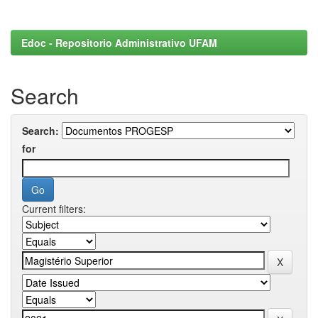
Edoc - Repositorio Administrativo UFAM
Search
Search:
for
Current filters: