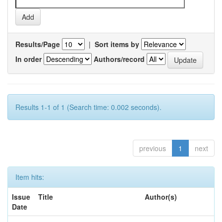
Results/Page
|
Sort items by
In order
Authors/record
Results 1-1 of 1 (Search time: 0.002 seconds).
previous
1
next
Item hits:
Issue
Title
Author(s)
Date