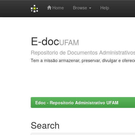
Home
Browse
Help
Skip
navigation
E-doc
UFAM
Repositorio de Documentos Administrativo
Tem a missão armazenar, preservar, divulgar e oferec
Edoc - Repositorio Administrativo UFAM
Search