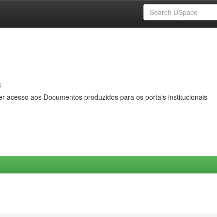
s
er acesso aos Documentos produzidos para os portais institucionais