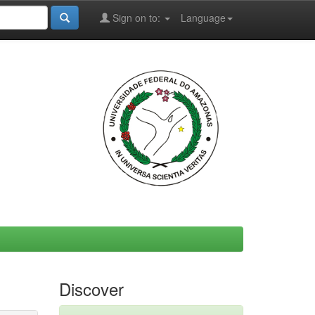
Sign on to:
Language
Discover