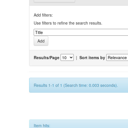
Add filters:
Use filters to refine the search results.
Results/Page
|
Sort items by
Results 1-1 of 1 (Search time: 0.003 seconds).
Item hits: