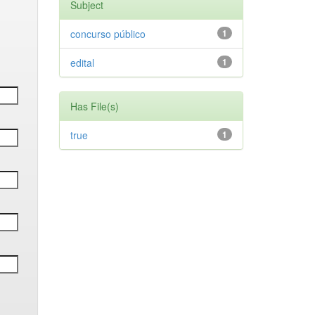
Subject
concurso público
1
edital
1
Has File(s)
true
1