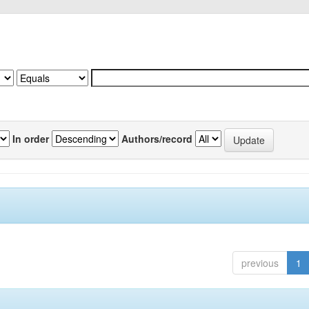
In order
Authors/record
previous
1