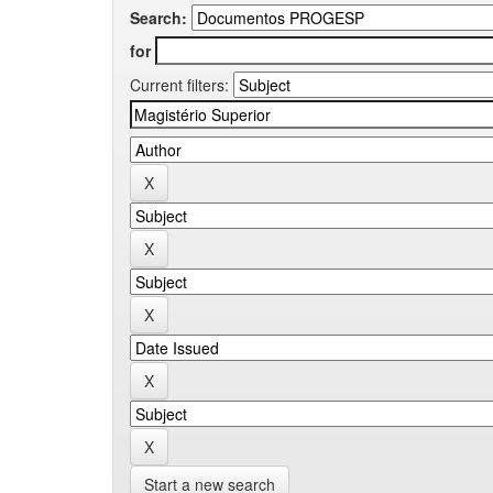
Search:
for
Current filters:
Start a new search