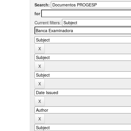
Search:
for
Current filters: