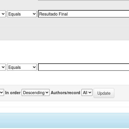
In order
Authors/record