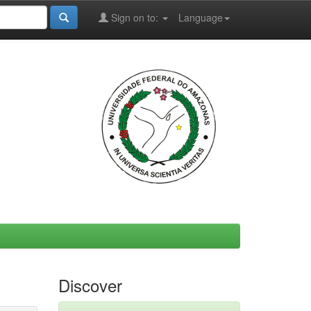
Sign on to:
Language
Discover