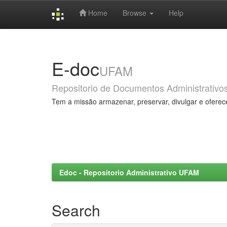
Home
Browse
Help
Skip
navigation
E-doc
UFAM
Repositorio de Documentos Administrativo
Tem a missão armazenar, preservar, divulgar e oferec
Edoc - Repositorio Administrativo UFAM
Search