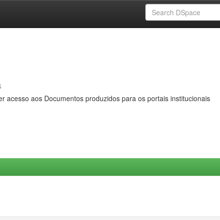
s
er acesso aos Documentos produzidos para os portais institucionais