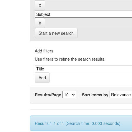
Start a new search
Add filters:
Use filters to refine the search results.
Results/Page
|
Sort items by
Results 1-1 of 1 (Search time: 0.003 seconds).