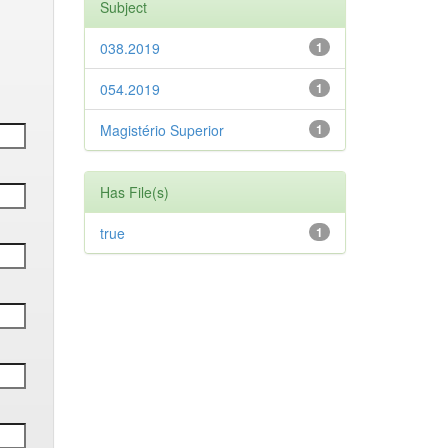
Subject
038.2019
1
054.2019
1
Magistério Superior
1
Has File(s)
true
1