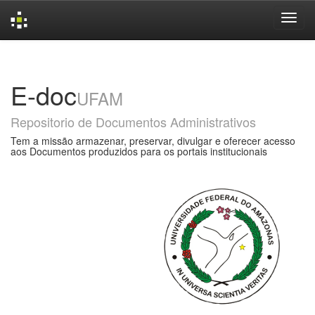
Skip
navigation
E-doc
UFAM
Repositorio de Documentos Administrativos
Tem a missão armazenar, preservar, divulgar e oferecer acesso
aos Documentos produzidos para os portais institucionais