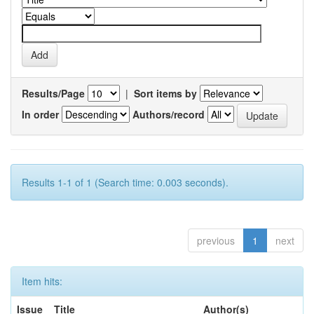
Results/Page
|
Sort items by
In order
Authors/record
Results 1-1 of 1 (Search time: 0.003 seconds).
previous
1
next
Item hits:
Issue
Title
Author(s)