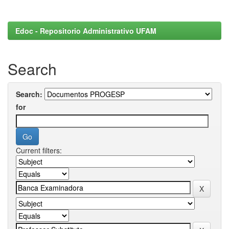
Edoc - Repositorio Administrativo UFAM
Search
Search:
for
Current filters: