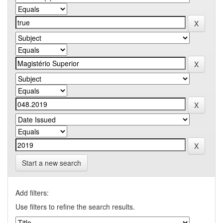
Start a new search
Add filters:
Use filters to refine the search results.