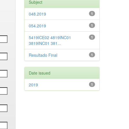
Subject
048.2019
1
054.2019
1
5419ICE02 4819INC01
1
3819INC01 381...
Resultado Final
1
Date issued
2019
1