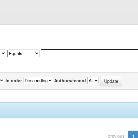
In order
Authors/record
previous
1