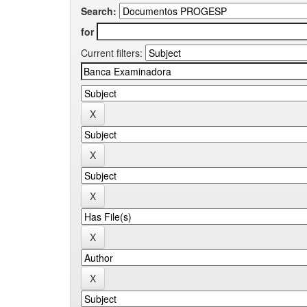
Search:
for
Current filters: