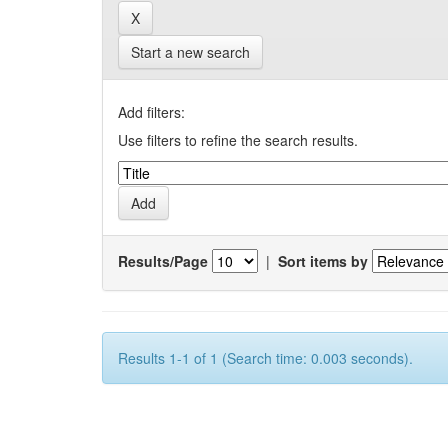
Start a new search
Add filters:
Use filters to refine the search results.
Results/Page
|
Sort items by
Results 1-1 of 1 (Search time: 0.003 seconds).