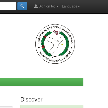
Sign on to:
Language
Discover