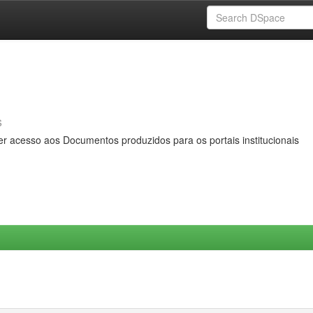
s
er acesso aos Documentos produzidos para os portais institucionais