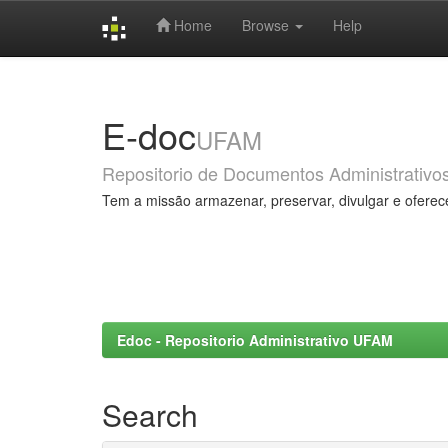
Home
Browse
Help
Skip
navigation
E-doc
UFAM
Repositorio de Documentos Administrativo
Tem a missão armazenar, preservar, divulgar e oferec
Edoc - Repositorio Administrativo UFAM
Search