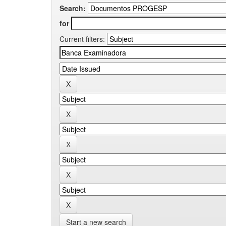
Search:
for
Current filters:
Start a new search