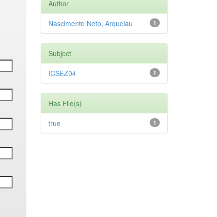
Author
Nascimento Neto, Arquelau
1
Subject
ICSEZ04
1
Has File(s)
true
1