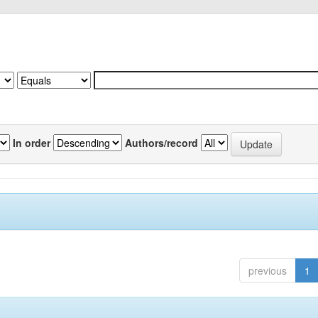
In order
Authors/record
previous
1