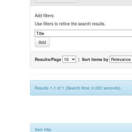
Add filters:
Use filters to refine the search results.
Results/Page
|
Sort items by
Results 1-1 of 1 (Search time: 0.002 seconds).
Item hits: