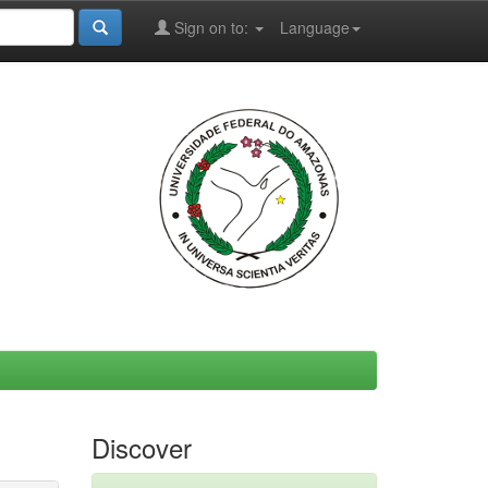
Sign on to:
Language
Discover