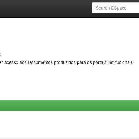
s
er acesso aos Documentos produzidos para os portais institucionais