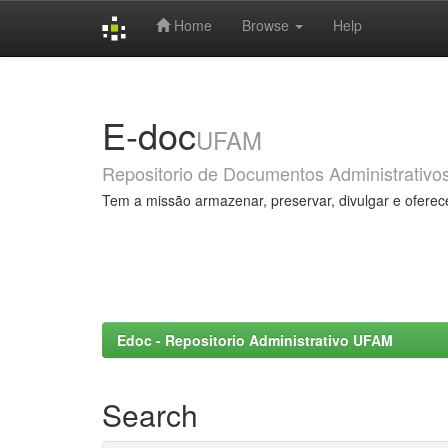
Home
Browse
Help
Skip
navigation
E-doc
UFAM
Repositorio de Documentos Administrativo
Tem a missão armazenar, preservar, divulgar e oferec
Edoc - Repositorio Administrativo UFAM
Search