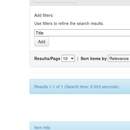
Add filters:
Use filters to refine the search results.
Results/Page
|
Sort items by
Results 1-1 of 1 (Search time: 0.003 seconds).
Item hits: