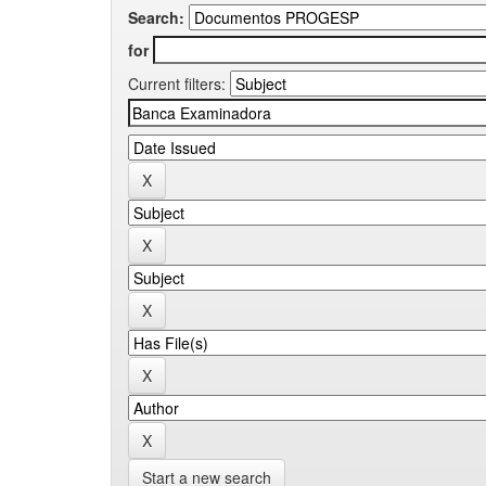
Search:
for
Current filters:
Start a new search