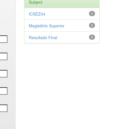
Subject
ICSEZ04
1
Magistério Superior
1
Resultado Final
1