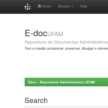
Home
Browse
Help
Skip
navigation
E-doc
UFAM
Repositorio de Documentos Administrativo
Tem a missão armazenar, preservar, divulgar e oferec
Edoc - Repositorio Administrativo UFAM
Search