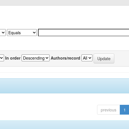
In order
Authors/record
previous
1