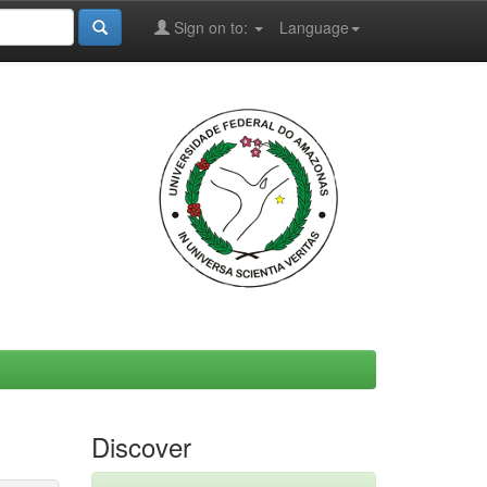
Sign on to:
Language
Discover