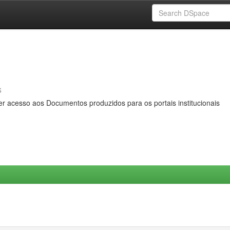
s
er acesso aos Documentos produzidos para os portais institucionais