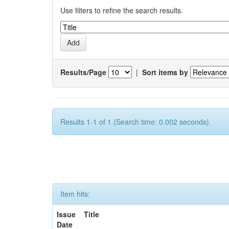
Use filters to refine the search results.
Results/Page
|
Sort items by
Results 1-1 of 1 (Search time: 0.002 seconds).
Item hits:
Issue
Title
Date