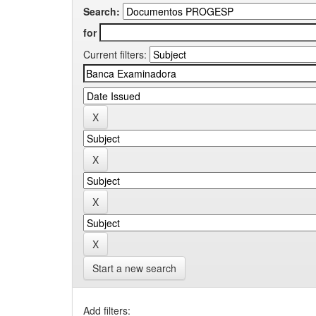
Search:
for
Current filters:
Start a new search
Add filters: