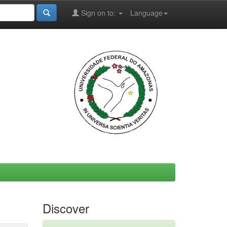
Sign on to:
Language
Discover