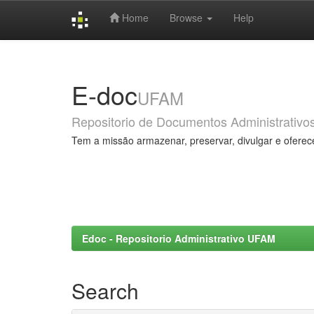
Home
Browse
Help
Skip
navigation
E-doc
UFAM
Repositorio de Documentos Administrativo
Tem a missão armazenar, preservar, divulgar e oferec
Edoc - Repositorio Administrativo UFAM
Search