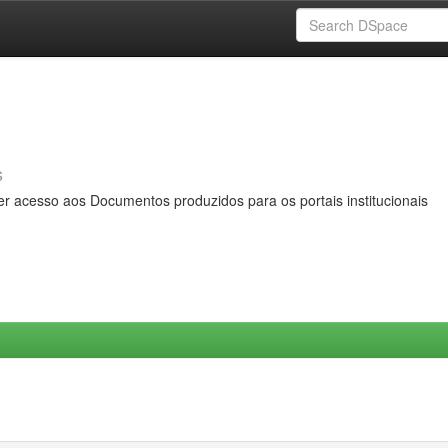
s
er acesso aos Documentos produzidos para os portais institucionais