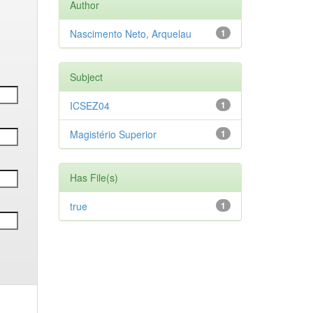
Author
Nascimento Neto, Arquelau
1
Subject
ICSEZ04
1
Magistério Superior
1
Has File(s)
true
1