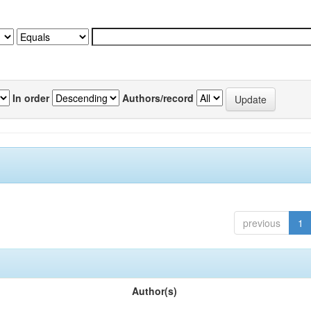
In order
Authors/record
previous
1
Author(s)