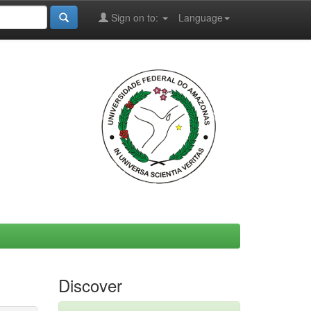
Sign on to:
Language
Discover