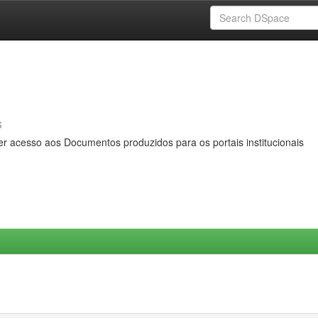
s
er acesso aos Documentos produzidos para os portais institucionais