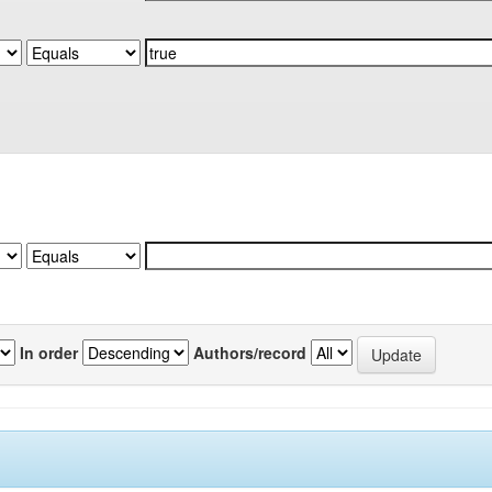
In order
Authors/record