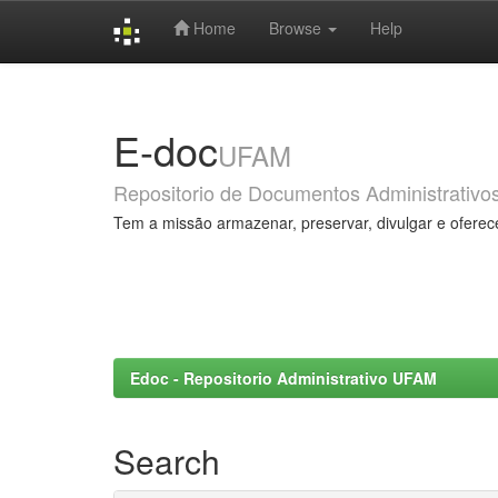
Home
Browse
Help
Skip
navigation
E-doc
UFAM
Repositorio de Documentos Administrativo
Tem a missão armazenar, preservar, divulgar e oferec
Edoc - Repositorio Administrativo UFAM
Search