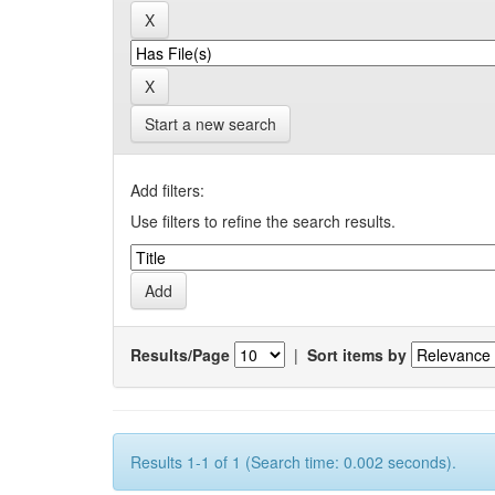
Start a new search
Add filters:
Use filters to refine the search results.
Results/Page
|
Sort items by
Results 1-1 of 1 (Search time: 0.002 seconds).