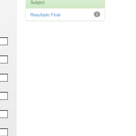
Subject
Resultado Final
1