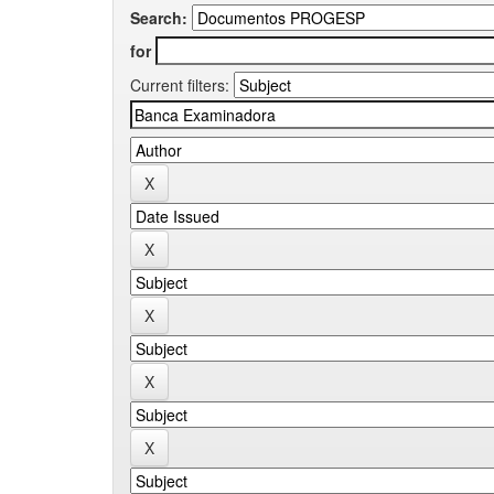
Search:
for
Current filters: