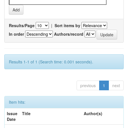
Results/Page
|
Sort items by
In order
Authors/record
Results 1-1 of 1 (Search time: 0.001 seconds).
previous
1
next
Item hits:
Issue
Title
Author(s)
Date