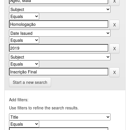
Start a new search
Add filters:
Use filters to refine the search results.