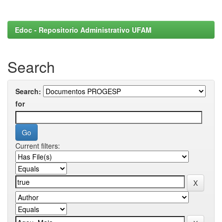
Edoc - Repositorio Administrativo UFAM
Search
Search:
for
Current filters: