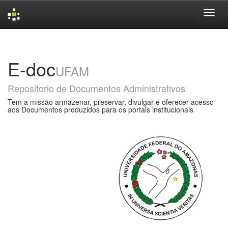
Skip
navigation
E-doc
UFAM
Repositorio de Documentos Administrativos
Tem a missão armazenar, preservar, divulgar e oferecer acesso
aos Documentos produzidos para os portais institucionais