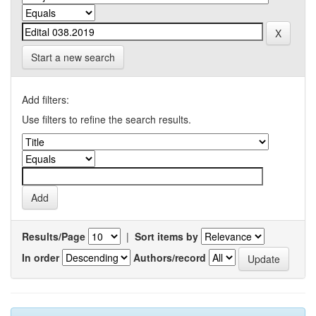
Start a new search
Add filters:
Use filters to refine the search results.
Results/Page
|
Sort items by
In order
Authors/record