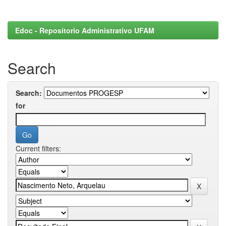
Edoc - Repositorio Administrativo UFAM
Search
Search:
for
Current filters: