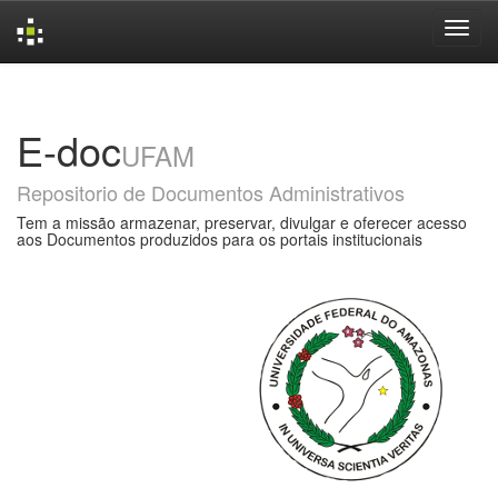
Skip
navigation
E-doc
UFAM
Repositorio de Documentos Administrativos
Tem a missão armazenar, preservar, divulgar e oferecer acesso
aos Documentos produzidos para os portais institucionais