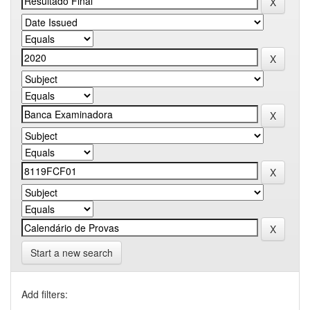
Start a new search
Add filters: