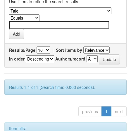
Use filters to refine the search results.
Results/Page
|
Sort items by
In order
Authors/record
Results 1-1 of 1 (Search time: 0.003 seconds).
previous
1
next
Item hits: