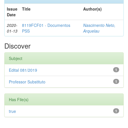
Issue
Title
Author(s)
Date
2020-
8119FCF01 - Documentos
Nascimento Neto,
01-13
PSS
Arquelau
Discover
Subject
Edital 081/2019
1
Professor Substituto
1
Has File(s)
true
1