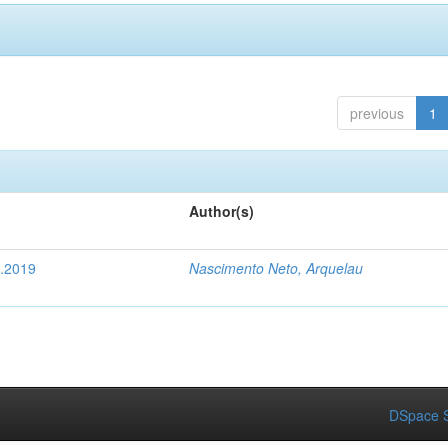
previous
1
Author(s)
4.2019
Nascimento Neto, Arquelau
DSpace S