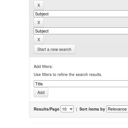
Start a new search
Add filters:
Use filters to refine the search results.
Results/Page
|
Sort items by