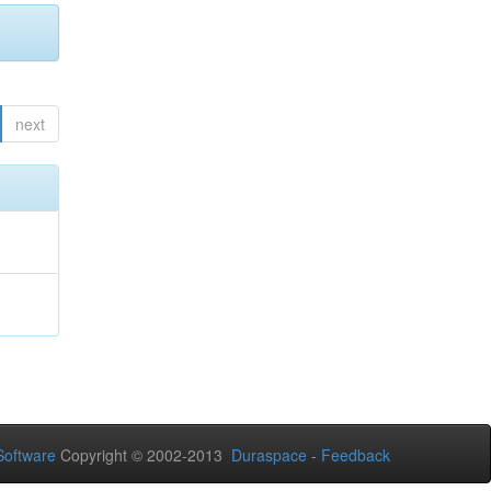
next
oftware
Copyright © 2002-2013
Duraspace
-
Feedback