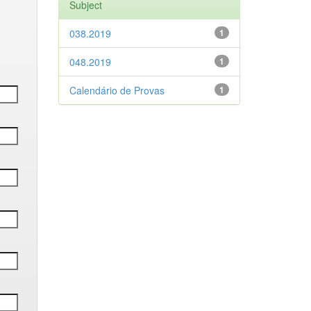
Subject
038.2019
1
048.2019
1
Calendário de Provas
1