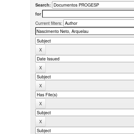
Search:
for
Current filters: