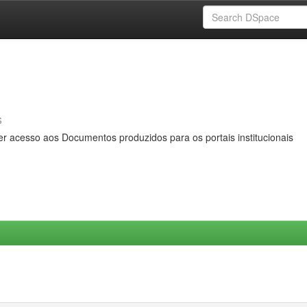
s
er acesso aos Documentos produzidos para os portais institucionais