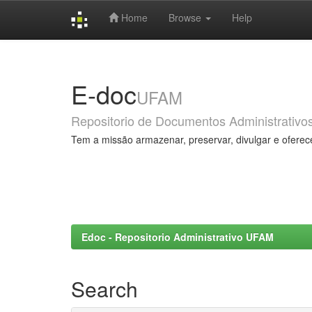
Home
Browse
Help
Skip
navigation
E-doc
UFAM
Repositorio de Documentos Administrativo
Tem a missão armazenar, preservar, divulgar e oferec
Edoc - Repositorio Administrativo UFAM
Search