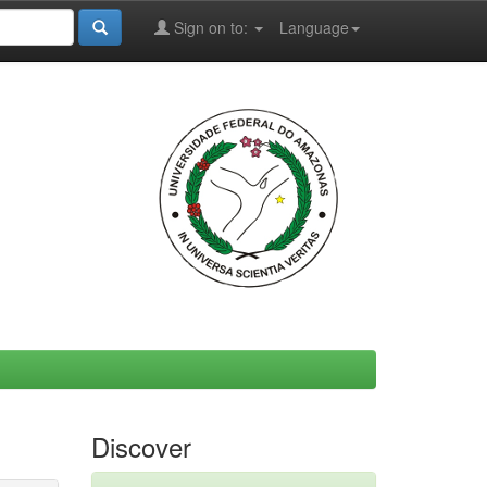
Sign on to:
Language
Discover