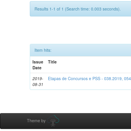
Results 1-1 of 1 (Search time: 0.003 seconds).
Item hits:
Issue
Title
Date
2019-
Etapas de Concursos e PSS - 038.2019, 05
08-31
Theme by