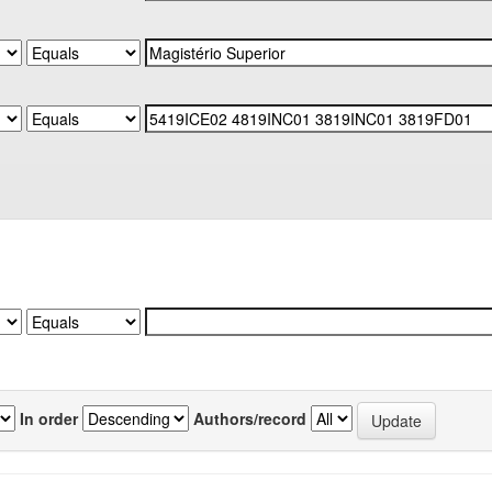
In order
Authors/record