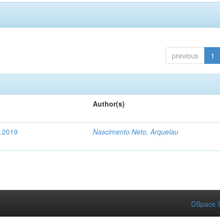
previous
1
Author(s)
4.2019
Nascimento Neto, Arquelau
DSpace S