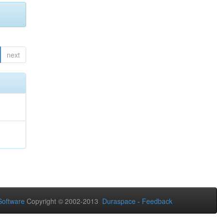
next
oftware
Copyright © 2002-2013
Duraspace
-
Feedback