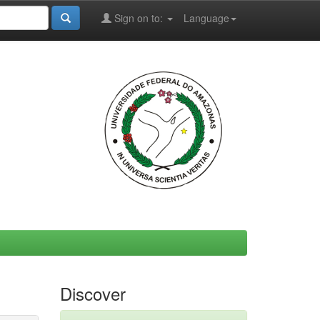
Sign on to:
Language
Discover