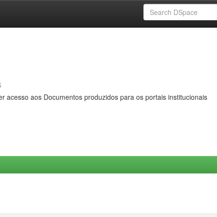
s
er acesso aos Documentos produzidos para os portais institucionais