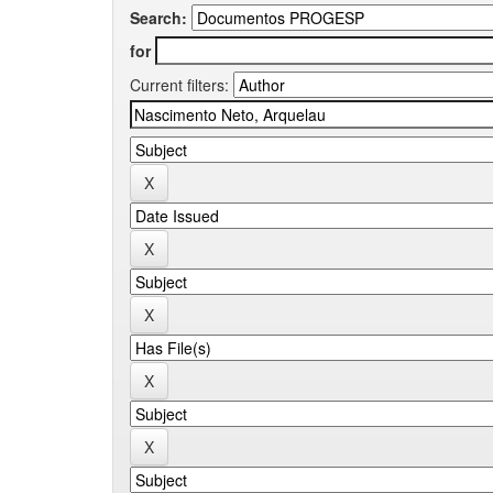
Search:
for
Current filters: