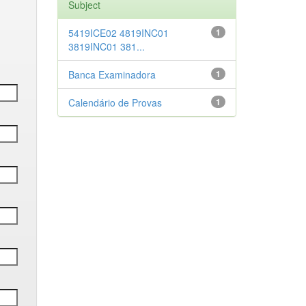
Subject
5419ICE02 4819INC01
1
3819INC01 381...
Banca Examinadora
1
Calendário de Provas
1