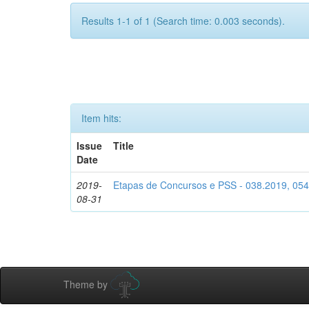
Results 1-1 of 1 (Search time: 0.003 seconds).
Item hits:
Issue
Title
Date
2019-
Etapas de Concursos e PSS - 038.2019, 05
08-31
Theme by