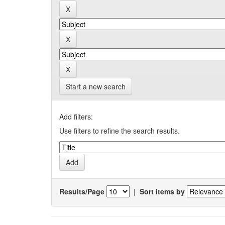
Start a new search
Add filters:
Use filters to refine the search results.
Results/Page
|
Sort items by