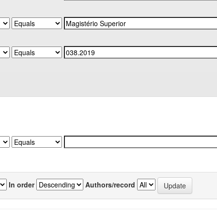
In order
Authors/record