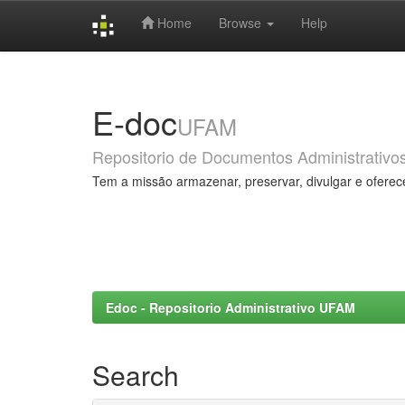
Home
Browse
Help
Skip
navigation
E-doc
UFAM
Repositorio de Documentos Administrativo
Tem a missão armazenar, preservar, divulgar e oferec
Edoc - Repositorio Administrativo UFAM
Search