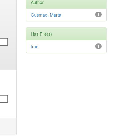
Author
Gusmao, Marta
1
Has File(s)
true
1