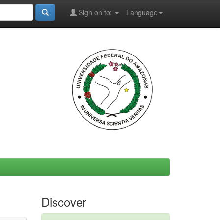
Sign on to:
Language
Discover