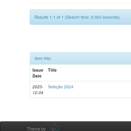
Results 1-1 of 1 (Search time: 0.002 seconds).
Item hits:
Issue
Title
Date
2023-
Seleção 2024
12-04
Theme by