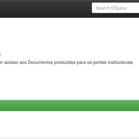
s
er acesso aos Documentos produzidos para os portais institucionais