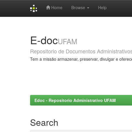
Home
Browse
Help
Skip
navigation
E-doc
UFAM
Repositorio de Documentos Administrativo
Tem a missão armazenar, preservar, divulgar e oferec
Edoc - Repositorio Administrativo UFAM
Search