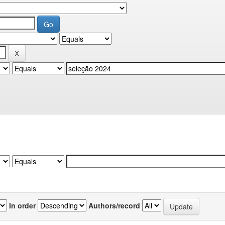
In order
Authors/record