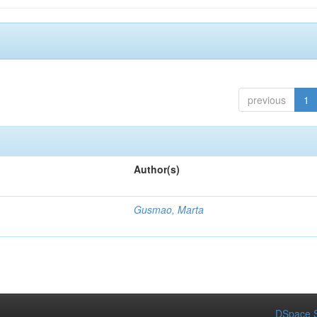
previous
1
Author(s)
Gusmao, Marta
DSpace S