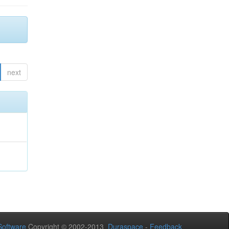
next
oftware
Copyright © 2002-2013
Duraspace
-
Feedback