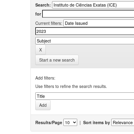
Search:
for
Current filters:
Start a new search
Add filters:
Use filters to refine the search results.
Results/Page
|
Sort items by