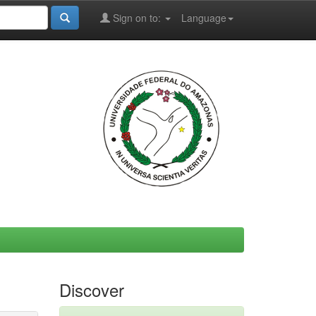
Sign on to:
Language
Discover