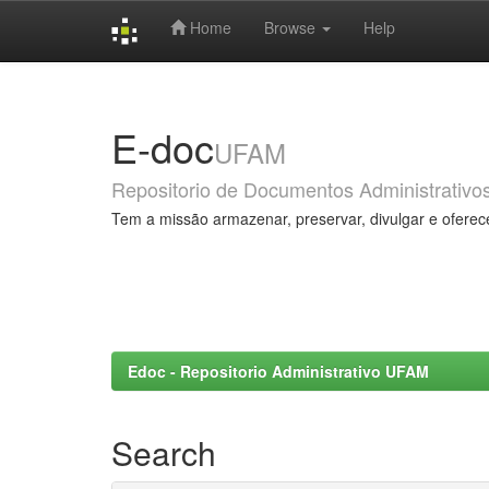
Home
Browse
Help
Skip
navigation
E-doc
UFAM
Repositorio de Documentos Administrativo
Tem a missão armazenar, preservar, divulgar e oferec
Edoc - Repositorio Administrativo UFAM
Search