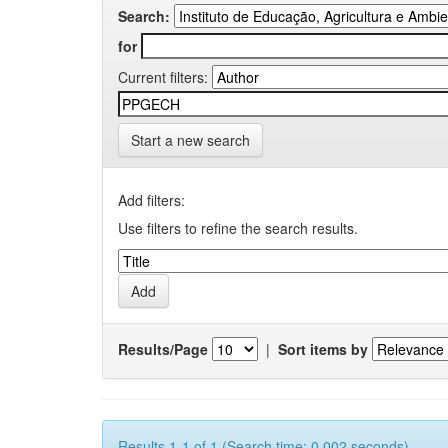
Search:
for
Current filters:
Start a new search
Add filters:
Use filters to refine the search results.
Results/Page
|
Sort items by
Results 1-1 of 1 (Search time: 0.002 seconds).