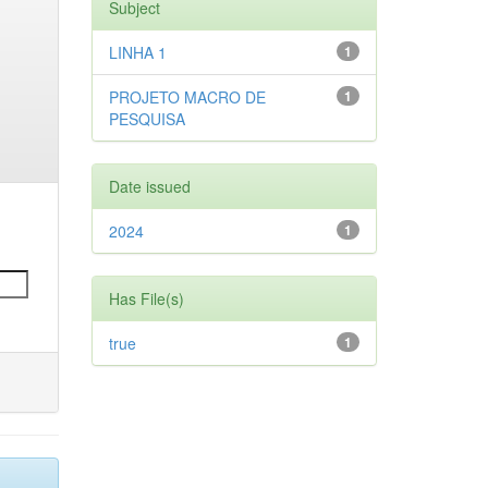
Subject
LINHA 1
1
PROJETO MACRO DE
1
PESQUISA
Date issued
2024
1
Has File(s)
true
1