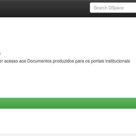
s
er acesso aos Documentos produzidos para os portais institucionais