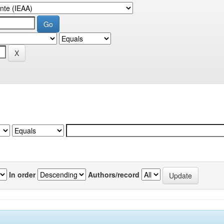
In order
Authors/record