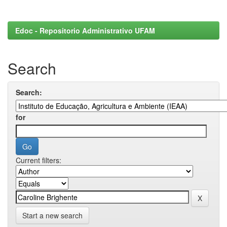
Edoc - Repositorio Administrativo UFAM
Search
Search:
for
Current filters:
Start a new search