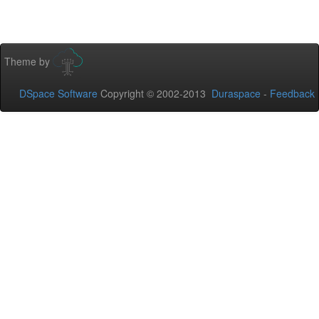
Theme by
DSpace Software
Copyright © 2002-2013
Duraspace
-
Feedback