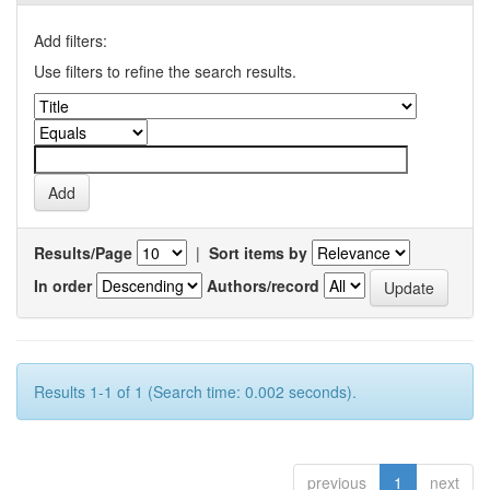
Add filters:
Use filters to refine the search results.
Results/Page
|
Sort items by
In order
Authors/record
Results 1-1 of 1 (Search time: 0.002 seconds).
previous
1
next