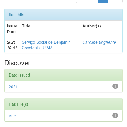
Item hits:
Issue
Title
Author(s)
Date
2021-
Serviço Social de Benjamin
Caroline Brighente
10-01
Constant / UFAM
Discover
Date issued
2021
1
Has File(s)
true
1