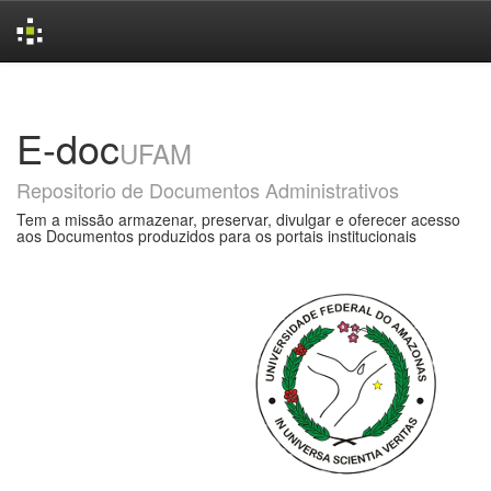
Skip
navigation
E-doc
UFAM
Repositorio de Documentos Administrativos
Tem a missão armazenar, preservar, divulgar e oferecer acesso
aos Documentos produzidos para os portais institucionais