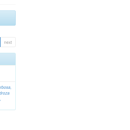
next
rbosa,
droza
,