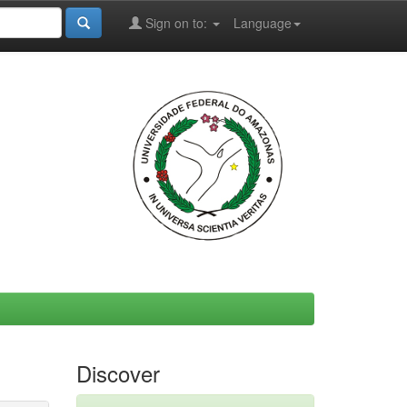
Sign on to:
Language
Discover