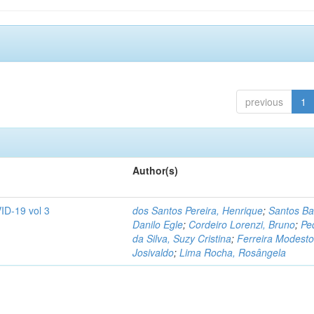
previous
1
Author(s)
ID-19 vol 3
dos Santos Pereira, Henrique
;
Santos Ba
Danilo Egle
;
Cordeiro Lorenzi, Bruno
;
Pe
da Silva, Suzy Cristina
;
Ferreira Modesto
Josivaldo
;
Lima Rocha, Rosângela