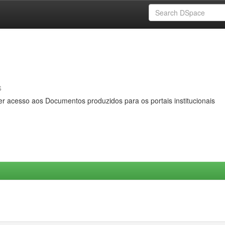
s
er acesso aos Documentos produzidos para os portais institucionais