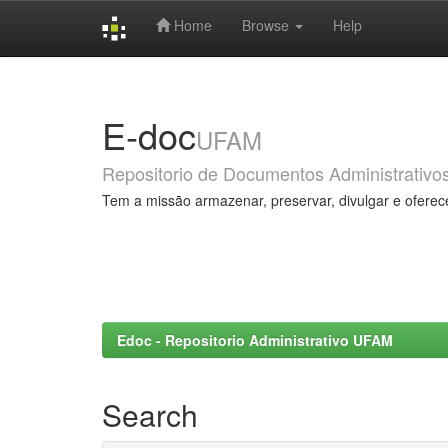
Home
Browse
Help
Skip
navigation
E-doc
UFAM
Repositorio de Documentos Administrativo
Tem a missão armazenar, preservar, divulgar e oferec
Edoc - Repositorio Administrativo UFAM
Search