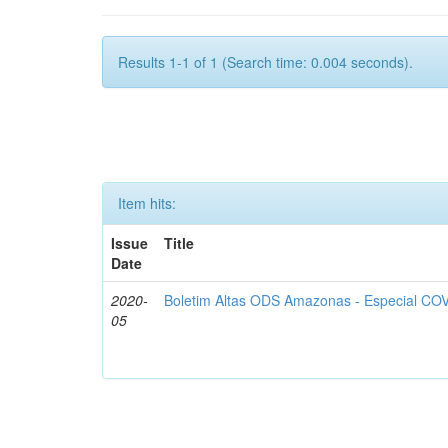
Results 1-1 of 1 (Search time: 0.004 seconds).
Item hits:
Issue
Title
Date
2020-
Boletim Altas ODS Amazonas - Especial COV
05