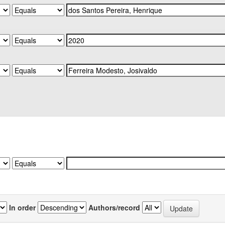
In order
Authors/record