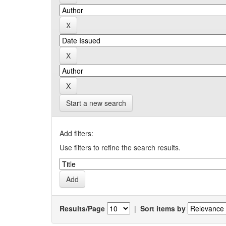
Start a new search
Add filters:
Use filters to refine the search results.
Results/Page
|
Sort items by