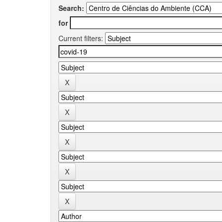
Search:
for
Current filters: