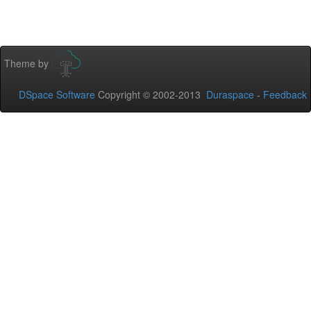
Theme by
DSpace Software
Copyright © 2002-2013
Duraspace
-
Feedback