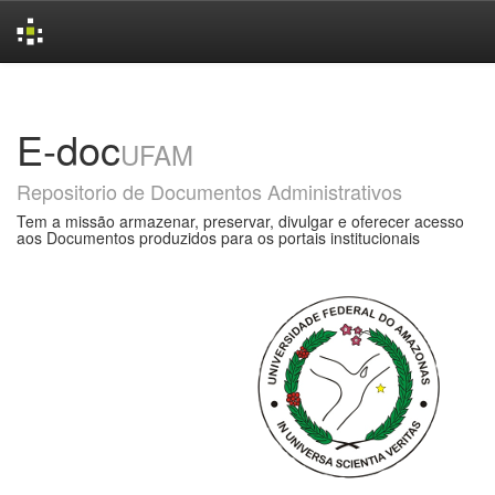
Skip
navigation
E-doc
UFAM
Repositorio de Documentos Administrativos
Tem a missão armazenar, preservar, divulgar e oferecer acesso
aos Documentos produzidos para os portais institucionais