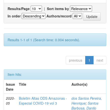
Results/Page
|
Sort items by
In order
Authors/record
Results 1-1 of 1 (Search time: 0.004 seconds).
previous
1
next
Item hits:
Issue
Title
Author(s)
Date
2020-
Boletim Altas ODS Amazonas -
dos Santos Pereira,
05
Especial COVID-19 vol 3
Henrique
;
Santos
Barbosa, Danilo