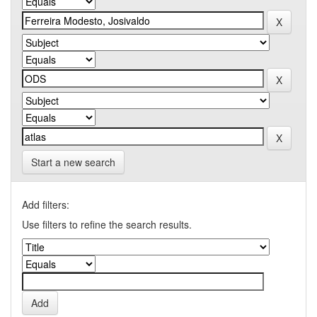
Start a new search
Add filters:
Use filters to refine the search results.