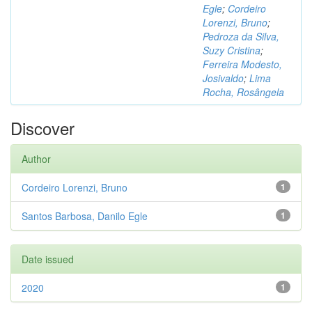
Egle
;
Cordeiro
Lorenzi, Bruno
;
Pedroza da Silva,
Suzy Cristina
;
Ferreira Modesto,
Josivaldo
;
Lima
Rocha, Rosângela
Discover
Author
Cordeiro Lorenzi, Bruno
1
Santos Barbosa, Danilo Egle
1
Date issued
2020
1