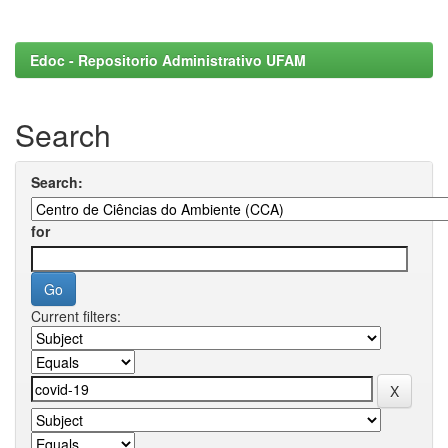
Edoc - Repositorio Administrativo UFAM
Search
Search:
for
Current filters: