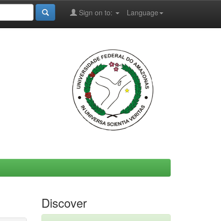
Sign on to:
Language
Discover