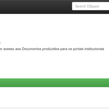
s
er acesso aos Documentos produzidos para os portais institucionais