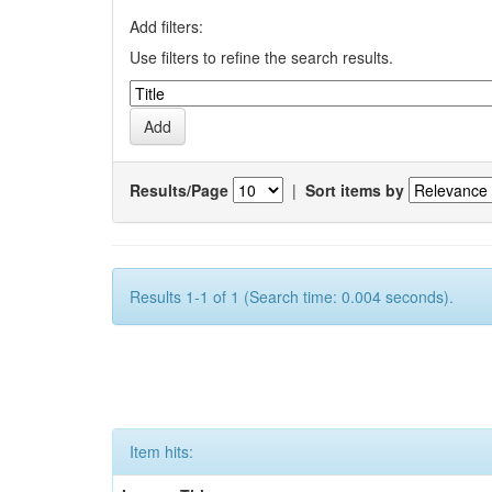
Add filters:
Use filters to refine the search results.
Results/Page
|
Sort items by
Results 1-1 of 1 (Search time: 0.004 seconds).
Item hits: