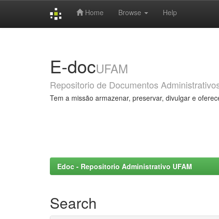
Home
Browse
Help
Skip
navigation
E-doc
UFAM
Repositorio de Documentos Administrativo
Tem a missão armazenar, preservar, divulgar e oferec
Edoc - Repositorio Administrativo UFAM
Search