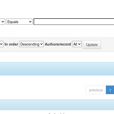
In order
Authors/record
previous
1