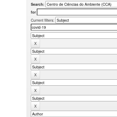
Search:
for
Current filters: