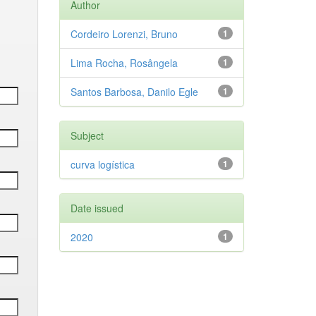
Author
Cordeiro Lorenzi, Bruno
1
Lima Rocha, Rosângela
1
Santos Barbosa, Danilo Egle
1
Subject
curva logística
1
Date issued
2020
1