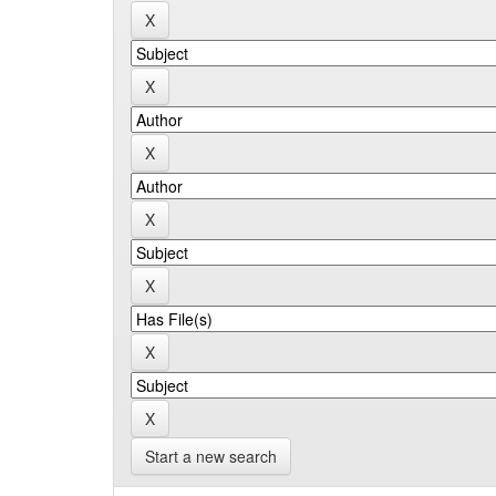
Start a new search