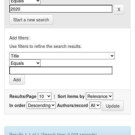
Start a new search
Add filters:
Use filters to refine the search results.
Results/Page
|
Sort items by
In order
Authors/record
Results 1-1 of 1 (Search time: 0.003 seconds).