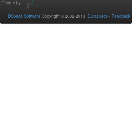
Theme by
DSpace Software
Copyright © 2002-2013
Duraspace
-
Feedback