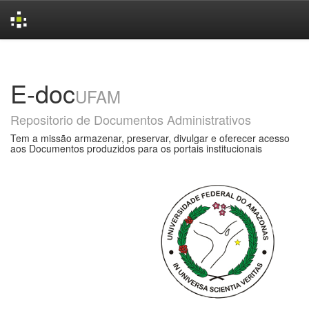
Skip
navigation
E-doc
UFAM
Repositorio de Documentos Administrativos
Tem a missão armazenar, preservar, divulgar e oferecer acesso
aos Documentos produzidos para os portais institucionais