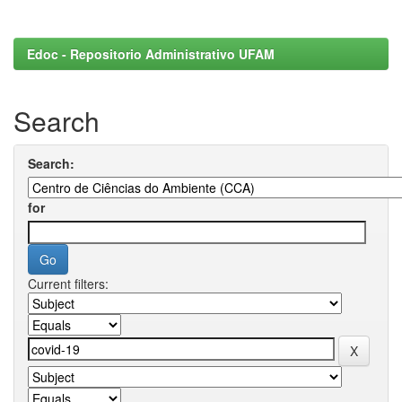
Edoc - Repositorio Administrativo UFAM
Search
Search:
for
Current filters: