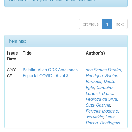
previous
1
next
Item hits:
Issue
Title
Author(s)
Date
2020-
Boletim Altas ODS Amazonas -
dos Santos Pereira,
05
Especial COVID-19 vol 3
Henrique
;
Santos
Barbosa, Danilo
Egle
;
Cordeiro
Lorenzi, Bruno
;
Pedroza da Silva,
Suzy Cristina
;
Ferreira Modesto,
Josivaldo
;
Lima
Rocha, Rosângela