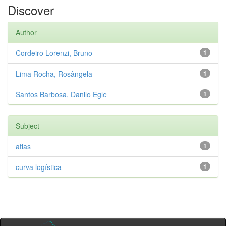
Discover
Author
Cordeiro Lorenzi, Bruno
1
Lima Rocha, Rosângela
1
Santos Barbosa, Danilo Egle
1
Subject
atlas
1
curva logística
1