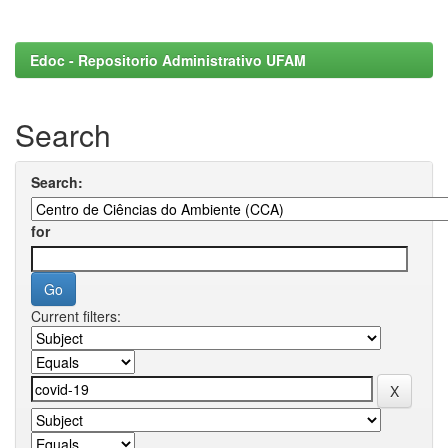
Edoc - Repositorio Administrativo UFAM
Search
Search:
for
Current filters: