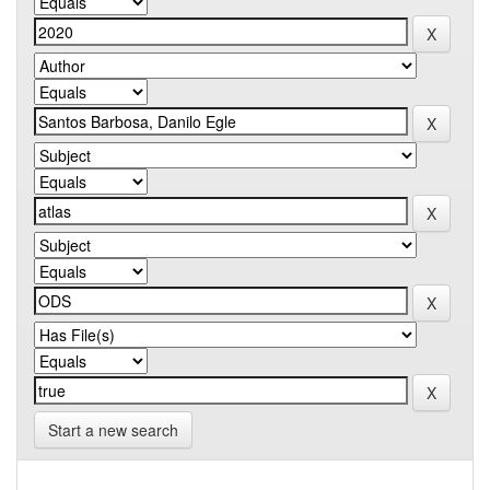
Start a new search