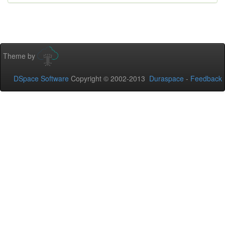
Theme by
DSpace Software
Copyright © 2002-2013
Duraspace
-
Feedback