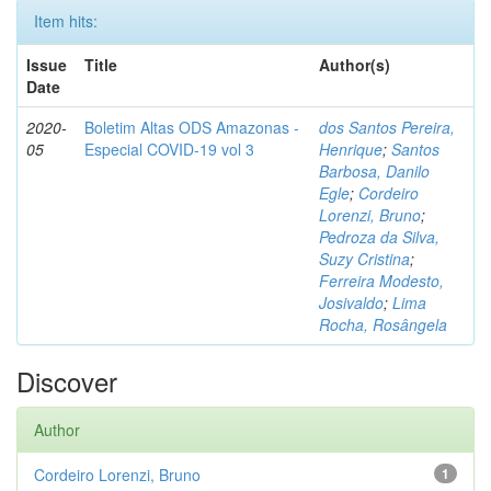
Item hits:
Issue
Title
Author(s)
Date
2020-
Boletim Altas ODS Amazonas -
dos Santos Pereira,
05
Especial COVID-19 vol 3
Henrique
;
Santos
Barbosa, Danilo
Egle
;
Cordeiro
Lorenzi, Bruno
;
Pedroza da Silva,
Suzy Cristina
;
Ferreira Modesto,
Josivaldo
;
Lima
Rocha, Rosângela
Discover
Author
Cordeiro Lorenzi, Bruno
1