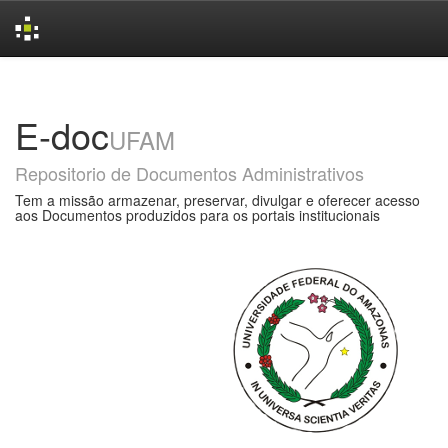
Skip
navigation
E-doc
UFAM
Repositorio de Documentos Administrativos
Tem a missão armazenar, preservar, divulgar e oferecer acesso
aos Documentos produzidos para os portais institucionais