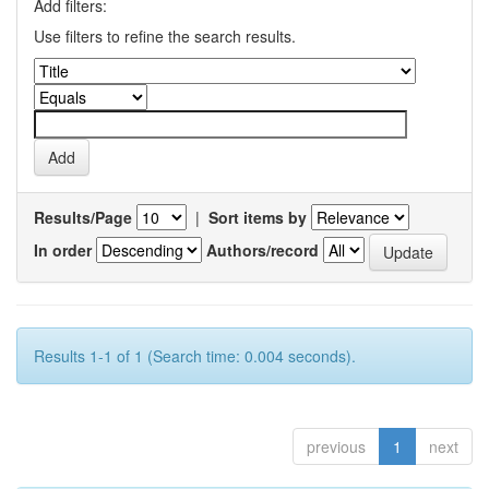
Add filters:
Use filters to refine the search results.
Results/Page
|
Sort items by
In order
Authors/record
Results 1-1 of 1 (Search time: 0.004 seconds).
previous
1
next