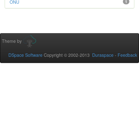
ONU
1
Theme by
DSpace Software
Copyright © 2002-2013
Duraspace
-
Feedback