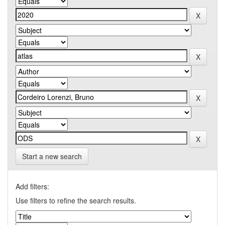
Start a new search
Add filters:
Use filters to refine the search results.