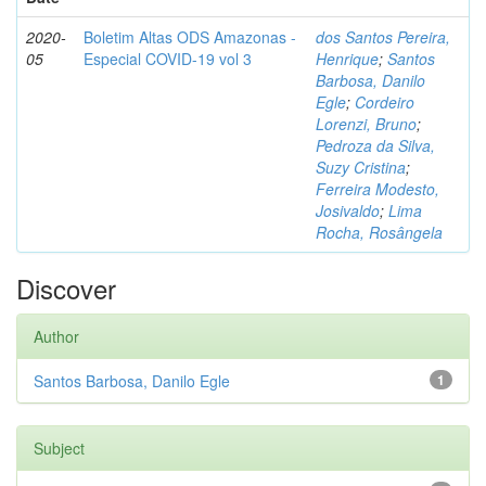
2020-
Boletim Altas ODS Amazonas -
dos Santos Pereira,
05
Especial COVID-19 vol 3
Henrique
;
Santos
Barbosa, Danilo
Egle
;
Cordeiro
Lorenzi, Bruno
;
Pedroza da Silva,
Suzy Cristina
;
Ferreira Modesto,
Josivaldo
;
Lima
Rocha, Rosângela
Discover
Author
Santos Barbosa, Danilo Egle
1
Subject