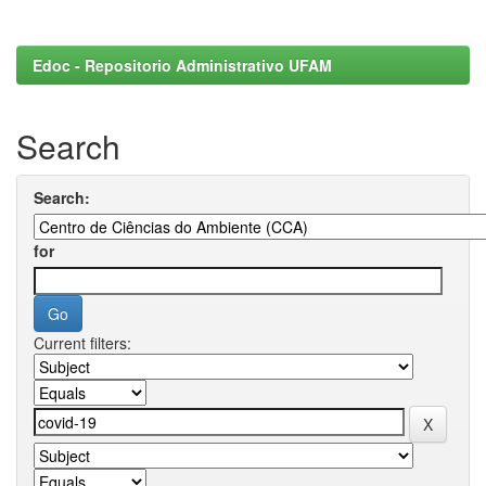
Edoc - Repositorio Administrativo UFAM
Search
Search:
for
Current filters: