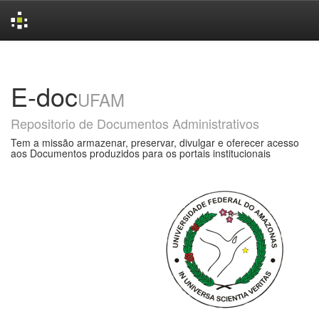
Skip
navigation
E-doc
UFAM
Repositorio de Documentos Administrativos
Tem a missão armazenar, preservar, divulgar e oferecer acesso
aos Documentos produzidos para os portais institucionais