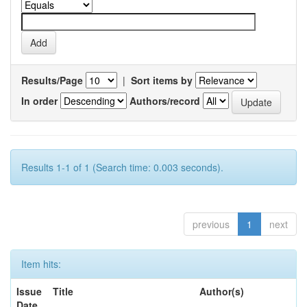
Results/Page
|
Sort items by
In order
Authors/record
Results 1-1 of 1 (Search time: 0.003 seconds).
previous
1
next
Item hits:
Issue
Title
Author(s)
Date