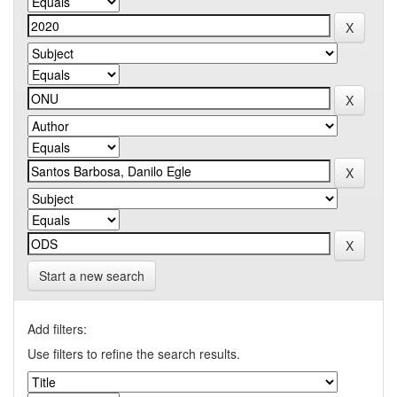
Start a new search
Add filters:
Use filters to refine the search results.