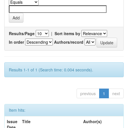
Results/Page
|
Sort items by
In order
Authors/record
Results 1-1 of 1 (Search time: 0.004 seconds).
previous
1
next
Item hits:
Issue
Title
Author(s)
Date