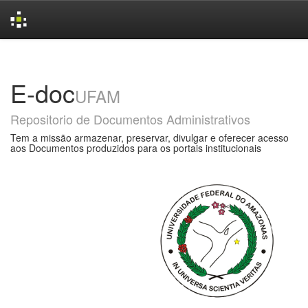
Skip
navigation
E-doc
UFAM
Repositorio de Documentos Administrativos
Tem a missão armazenar, preservar, divulgar e oferecer acesso
aos Documentos produzidos para os portais institucionais