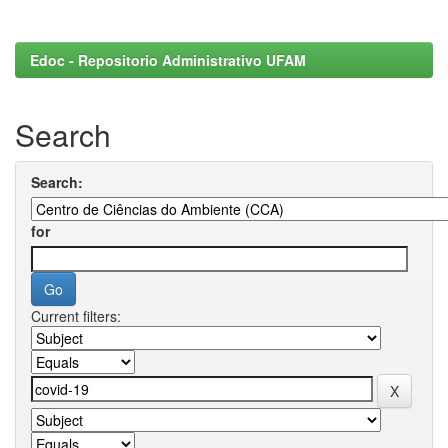
Edoc - Repositorio Administrativo UFAM
Search
Search:
for
Current filters: