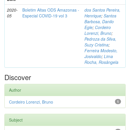
2020-
Boletim Altas ODS Amazonas -
dos Santos Pereira,
05
Especial COVID-19 vol 3
Henrique
;
Santos
Barbosa, Danilo
Egle
;
Cordeiro
Lorenzi, Bruno
;
Pedroza da Silva,
Suzy Cristina
;
Ferreira Modesto,
Josivaldo
;
Lima
Rocha, Rosângela
Discover
Author
Cordeiro Lorenzi, Bruno
1
Subject