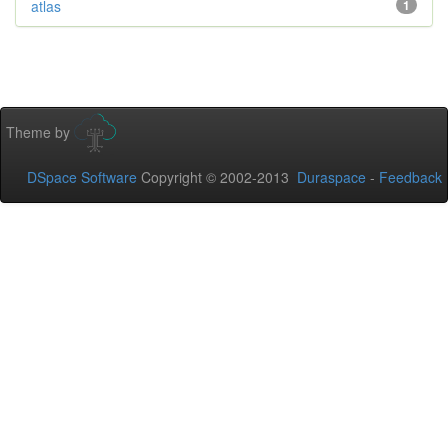
atlas
1
Theme by
DSpace Software
Copyright © 2002-2013
Duraspace
-
Feedback