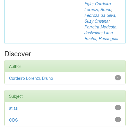
Egle
;
Cordeiro
Lorenzi, Bruno
;
Pedroza da Silva,
Suzy Cristina
;
Ferreira Modesto,
Josivaldo
;
Lima
Rocha, Rosângela
Discover
Author
Cordeiro Lorenzi, Bruno
1
Subject
atlas
1
ODS
1