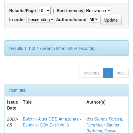
Results/Page
|
Sort items by
In order
Authors/record
Results 1-1 of 1 (Search time: 0.004 seconds).
previous
1
next
Item hits:
Issue
Title
Author(s)
Date
2020-
Boletim Altas ODS Amazonas -
dos Santos Pereira,
05
Especial COVID-19 vol 3
Henrique
;
Santos
Barbosa, Danilo