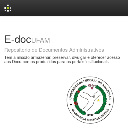
Skip
navigation
E-doc
UFAM
Repositorio de Documentos Administrativos
Tem a missão armazenar, preservar, divulgar e oferecer acesso
aos Documentos produzidos para os portais institucionais