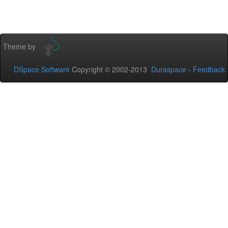
Theme by
DSpace Software
Copyright © 2002-2013
Duraspace
-
Feedback