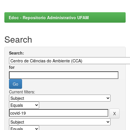
Edoc - Repositorio Administrativo UFAM
Search
Search:
for
Current filters: