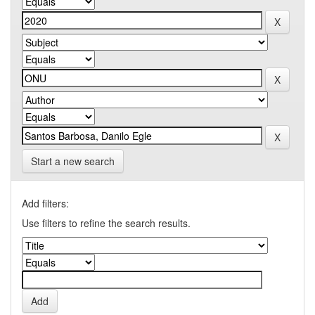
Start a new search
Add filters:
Use filters to refine the search results.