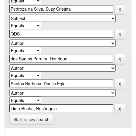
Start a new search