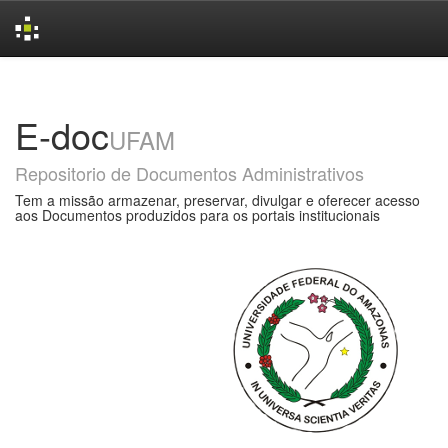
Skip
navigation
E-doc
UFAM
Repositorio de Documentos Administrativos
Tem a missão armazenar, preservar, divulgar e oferecer acesso
aos Documentos produzidos para os portais institucionais