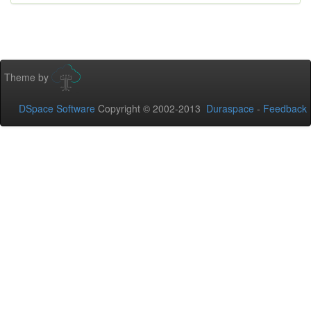
Theme by
DSpace Software
Copyright © 2002-2013
Duraspace
-
Feedback