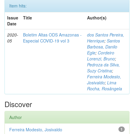
Item hits:
Issue
Title
Author(s)
Date
2020-
Boletim Altas ODS Amazonas -
dos Santos Pereira,
05
Especial COVID-19 vol 3
Henrique
;
Santos
Barbosa, Danilo
Egle
;
Cordeiro
Lorenzi, Bruno
;
Pedroza da Silva,
Suzy Cristina
;
Ferreira Modesto,
Josivaldo
;
Lima
Rocha, Rosângela
Discover
Author
Ferreira Modesto, Josivaldo
1