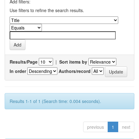
Add filters:
Use filters to refine the search results.
Results/Page
|
Sort items by
In order
Authors/record
Results 1-1 of 1 (Search time: 0.004 seconds).
previous
1
next