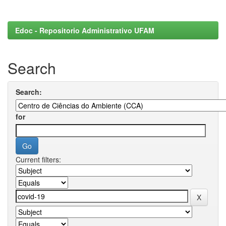
Edoc - Repositorio Administrativo UFAM
Search
Search:
for
Current filters: