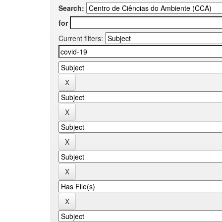
Search:
for
Current filters: