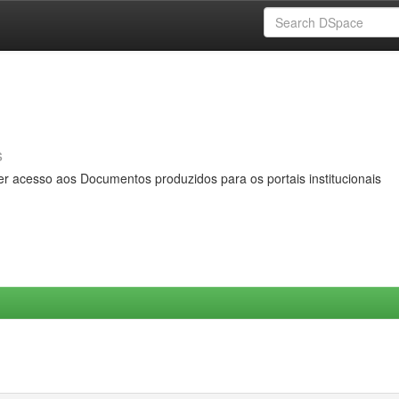
s
er acesso aos Documentos produzidos para os portais institucionais