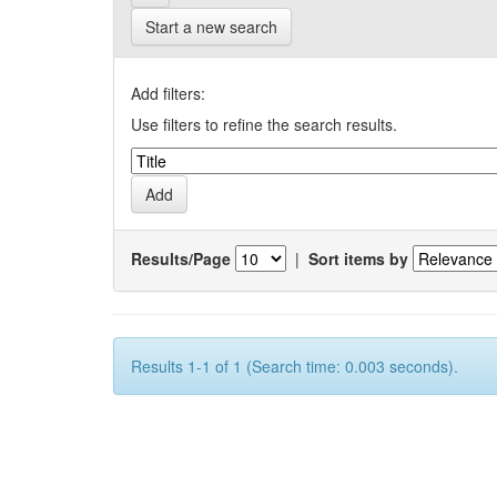
Start a new search
Add filters:
Use filters to refine the search results.
Results/Page
|
Sort items by
Results 1-1 of 1 (Search time: 0.003 seconds).