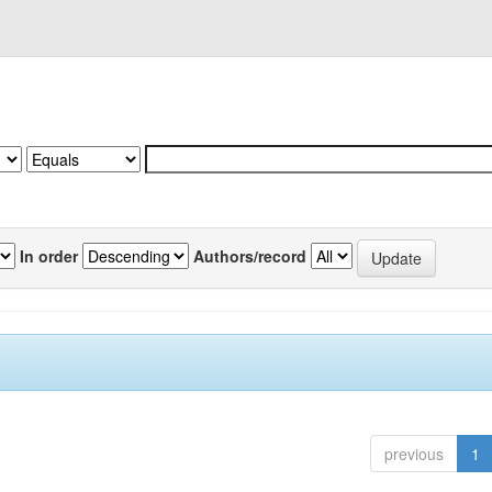
In order
Authors/record
previous
1