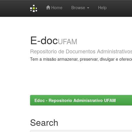
Home
Browse
Help
Skip
navigation
E-doc
UFAM
Repositorio de Documentos Administrativo
Tem a missão armazenar, preservar, divulgar e oferec
Edoc - Repositorio Administrativo UFAM
Search