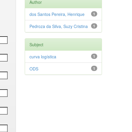
Author
dos Santos Pereira, Henrique
1
Pedroza da Silva, Suzy Cristina
1
Subject
curva logística
1
ODS
1