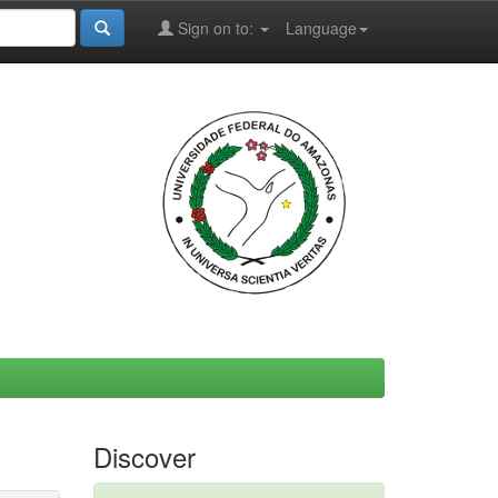
Sign on to:
Language
Discover