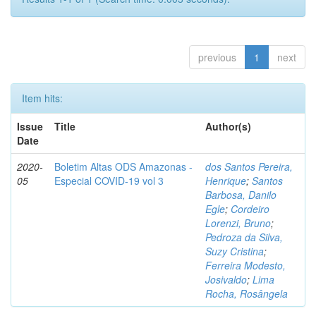
previous
1
next
Item hits:
Issue
Title
Author(s)
Date
2020-
Boletim Altas ODS Amazonas -
dos Santos Pereira,
05
Especial COVID-19 vol 3
Henrique
;
Santos
Barbosa, Danilo
Egle
;
Cordeiro
Lorenzi, Bruno
;
Pedroza da Silva,
Suzy Cristina
;
Ferreira Modesto,
Josivaldo
;
Lima
Rocha, Rosângela