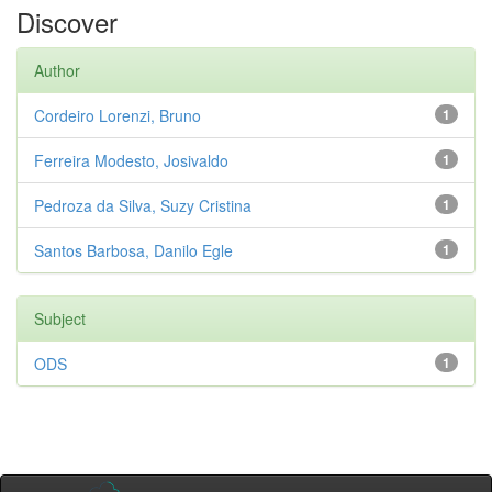
Discover
Author
Cordeiro Lorenzi, Bruno
1
Ferreira Modesto, Josivaldo
1
Pedroza da Silva, Suzy Cristina
1
Santos Barbosa, Danilo Egle
1
Subject
ODS
1