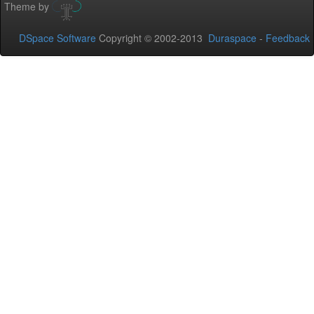
Theme by
DSpace Software
Copyright © 2002-2013
Duraspace
-
Feedback