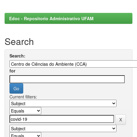
Edoc - Repositorio Administrativo UFAM
Search
Search:
for
Current filters: