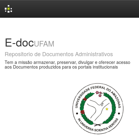
Skip
navigation
E-doc
UFAM
Repositorio de Documentos Administrativos
Tem a missão armazenar, preservar, divulgar e oferecer acesso
aos Documentos produzidos para os portais institucionais