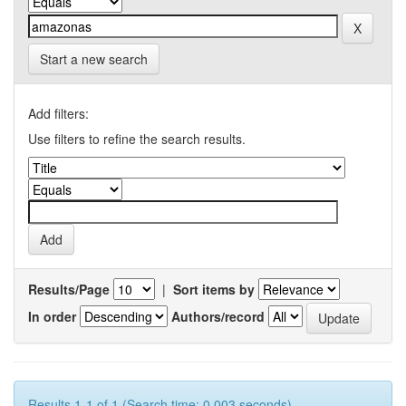
Start a new search
Add filters:
Use filters to refine the search results.
Results/Page
|
Sort items by
In order
Authors/record
Results 1-1 of 1 (Search time: 0.003 seconds).