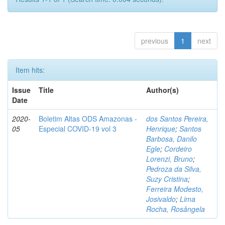
previous
1
next
Item hits:
Issue
Title
Author(s)
Date
2020-
Boletim Altas ODS Amazonas -
dos Santos Pereira,
05
Especial COVID-19 vol 3
Henrique
;
Santos
Barbosa, Danilo
Egle
;
Cordeiro
Lorenzi, Bruno
;
Pedroza da Silva,
Suzy Cristina
;
Ferreira Modesto,
Josivaldo
;
Lima
Rocha, Rosângela