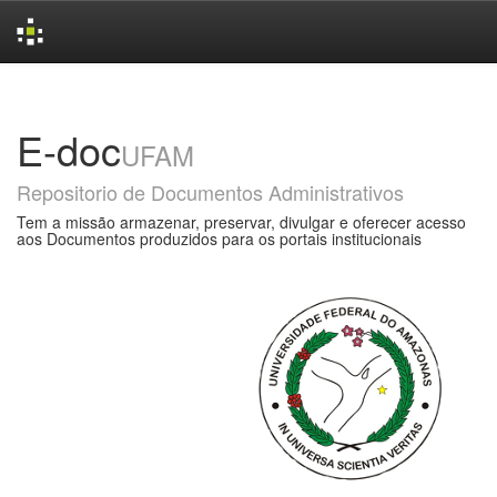
Skip
navigation
E-doc
UFAM
Repositorio de Documentos Administrativos
Tem a missão armazenar, preservar, divulgar e oferecer acesso
aos Documentos produzidos para os portais institucionais