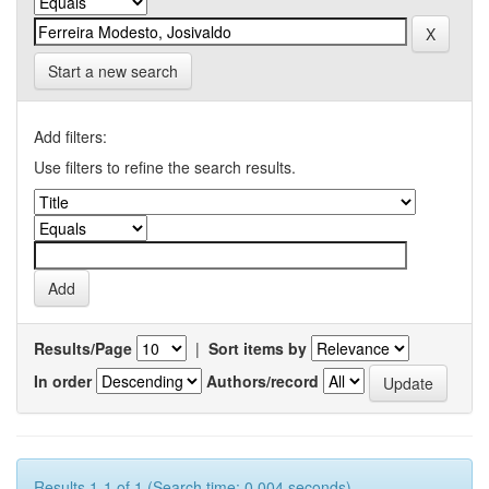
Start a new search
Add filters:
Use filters to refine the search results.
Results/Page
|
Sort items by
In order
Authors/record
Results 1-1 of 1 (Search time: 0.004 seconds).