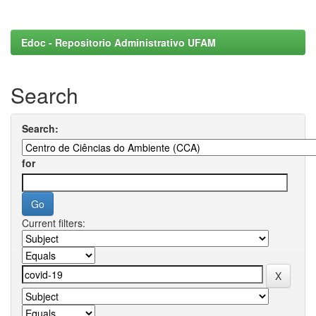
Edoc - Repositorio Administrativo UFAM
Search
Search:
for
Current filters: