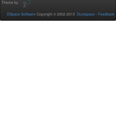
Theme by
DSpace Software
Copyright © 2002-2013
Duraspace
-
Feedback