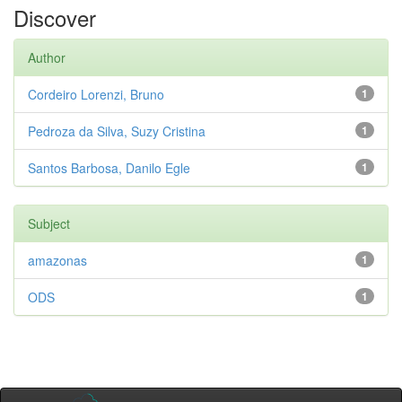
Discover
Author
Cordeiro Lorenzi, Bruno
1
Pedroza da Silva, Suzy Cristina
1
Santos Barbosa, Danilo Egle
1
Subject
amazonas
1
ODS
1