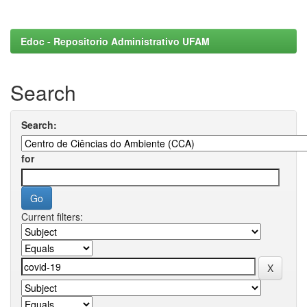
Edoc - Repositorio Administrativo UFAM
Search
Search:
for
Current filters: