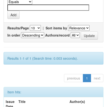
Results/Page
|
Sort items by
In order
Authors/record
Results 1-1 of 1 (Search time: 0.003 seconds).
previous
1
next
Item hits:
Issue
Title
Author(s)
Date