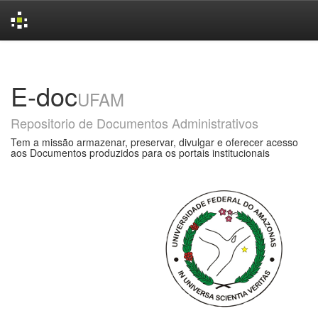
Skip
navigation
E-doc
UFAM
Repositorio de Documentos Administrativos
Tem a missão armazenar, preservar, divulgar e oferecer acesso
aos Documentos produzidos para os portais institucionais