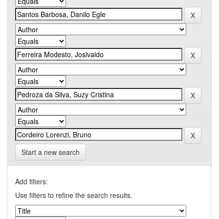
Start a new search
Add filters:
Use filters to refine the search results.