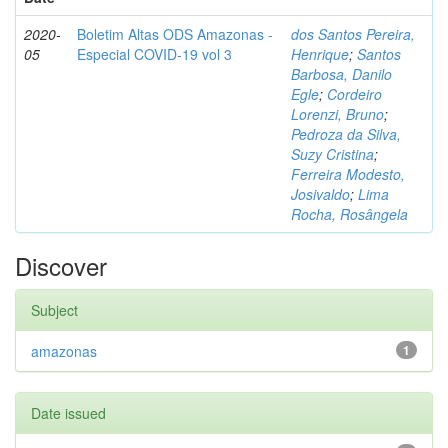
2020-
Boletim Altas ODS Amazonas -
dos Santos Pereira,
05
Especial COVID-19 vol 3
Henrique
;
Santos
Barbosa, Danilo
Egle
;
Cordeiro
Lorenzi, Bruno
;
Pedroza da Silva,
Suzy Cristina
;
Ferreira Modesto,
Josivaldo
;
Lima
Rocha, Rosângela
Discover
Subject
amazonas
1
Date issued