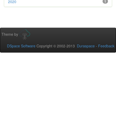
2020
1
Theme by
DSpace Software
Copyright © 2002-2013
Duraspace
-
Feedback