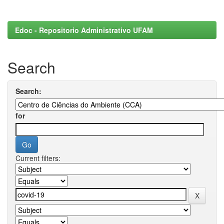
Edoc - Repositorio Administrativo UFAM
Search
Search:
for
Current filters: