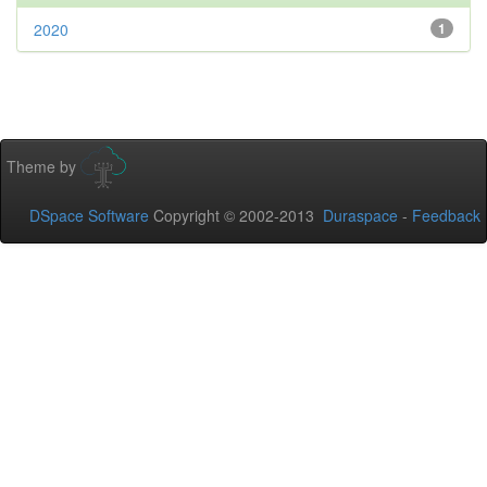
2020
1
Theme by
DSpace Software
Copyright © 2002-2013
Duraspace
-
Feedback