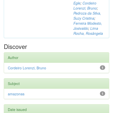
Egle
;
Cordeiro
Lorenzi, Bruno
;
Pedroza da Silva,
Suzy Cristina
;
Ferreira Modesto,
Josivaldo
;
Lima
Rocha, Rosângela
Discover
Author
Cordeiro Lorenzi, Bruno
1
Subject
amazonas
1
Date issued