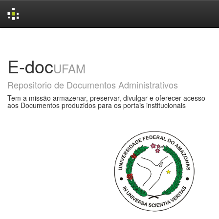
Skip
navigation
E-doc
UFAM
Repositorio de Documentos Administrativos
Tem a missão armazenar, preservar, divulgar e oferecer acesso
aos Documentos produzidos para os portais institucionais