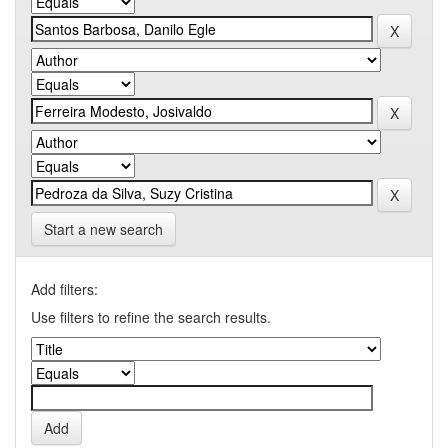
Start a new search
Add filters:
Use filters to refine the search results.