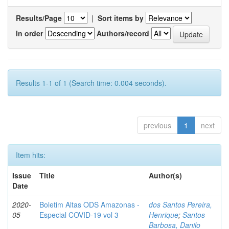
Results/Page
|
Sort items by
In order
Authors/record
Results 1-1 of 1 (Search time: 0.004 seconds).
previous
1
next
Item hits:
Issue
Title
Author(s)
Date
2020-
Boletim Altas ODS Amazonas -
dos Santos Pereira,
05
Especial COVID-19 vol 3
Henrique
;
Santos
Barbosa, Danilo