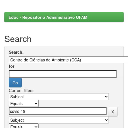
Edoc - Repositorio Administrativo UFAM
Search
Search:
for
Current filters: