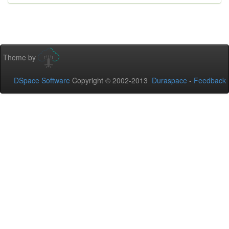
Theme by
DSpace Software
Copyright © 2002-2013
Duraspace
-
Feedback