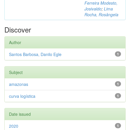
Ferreira Modesto,
Josivaldo
;
Lima
Rocha, Rosângela
Discover
Author
Santos Barbosa, Danilo Egle
1
Subject
amazonas
1
curva logística
1
Date issued
2020
1