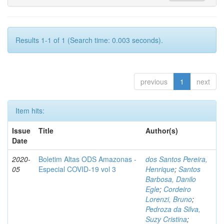
Results 1-1 of 1 (Search time: 0.003 seconds).
previous
1
next
Item hits:
Issue
Title
Author(s)
Date
2020-
Boletim Altas ODS Amazonas -
dos Santos Pereira,
05
Especial COVID-19 vol 3
Henrique
;
Santos
Barbosa, Danilo
Egle
;
Cordeiro
Lorenzi, Bruno
;
Pedroza da Silva,
Suzy Cristina
;