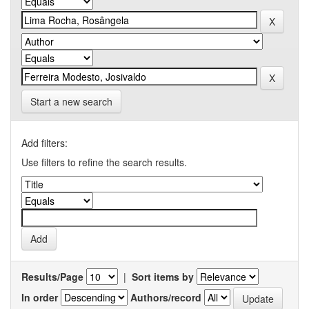
Start a new search
Add filters:
Use filters to refine the search results.
Results/Page
|
Sort items by
In order
Authors/record