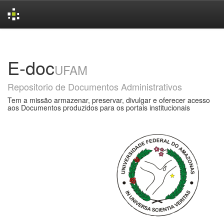
Skip
navigation
E-doc
UFAM
Repositorio de Documentos Administrativos
Tem a missão armazenar, preservar, divulgar e oferecer acesso
aos Documentos produzidos para os portais institucionais