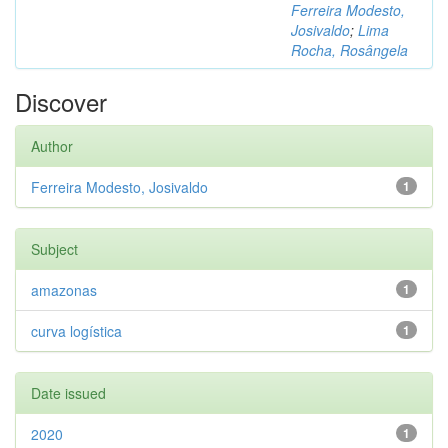
Ferreira Modesto,
Josivaldo
;
Lima
Rocha, Rosângela
Discover
Author
Ferreira Modesto, Josivaldo
1
Subject
amazonas
1
curva logística
1
Date issued
2020
1