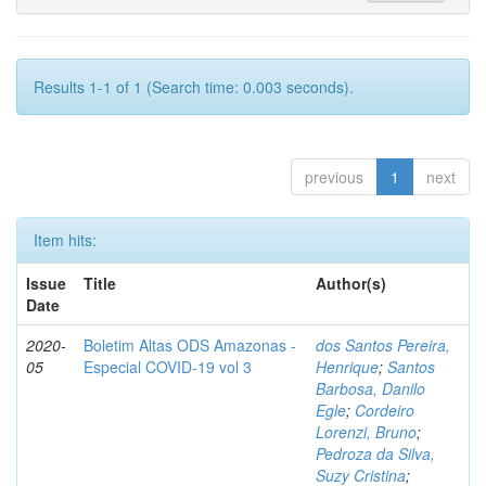
Results 1-1 of 1 (Search time: 0.003 seconds).
previous
1
next
Item hits:
Issue
Title
Author(s)
Date
2020-
Boletim Altas ODS Amazonas -
dos Santos Pereira,
05
Especial COVID-19 vol 3
Henrique
;
Santos
Barbosa, Danilo
Egle
;
Cordeiro
Lorenzi, Bruno
;
Pedroza da Silva,
Suzy Cristina
;