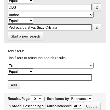
Start a new search
Add filters:
Use filters to refine the search results.
Results/Page
|
Sort items by
In order
Authors/record