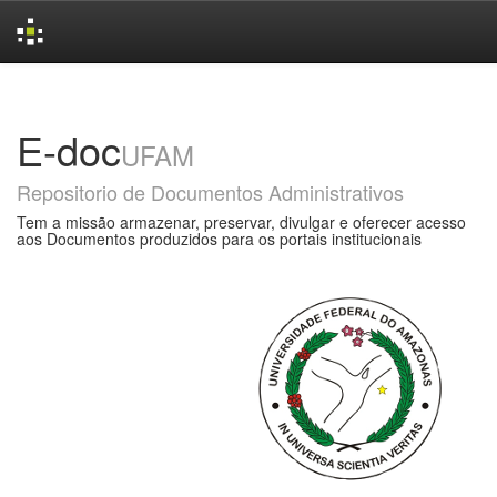
Skip
navigation
E-doc
UFAM
Repositorio de Documentos Administrativos
Tem a missão armazenar, preservar, divulgar e oferecer acesso
aos Documentos produzidos para os portais institucionais