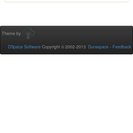
Theme by
DSpace Software
Copyright © 2002-2013
Duraspace
-
Feedback