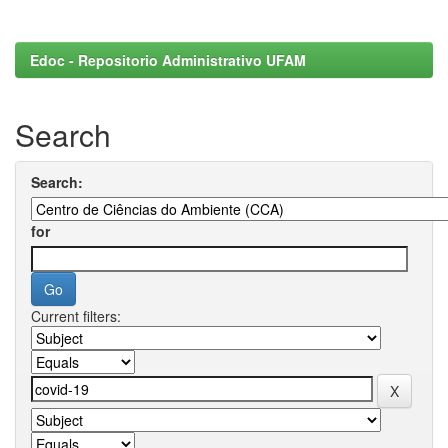
Edoc - Repositorio Administrativo UFAM
Search
Search:
for
Current filters: