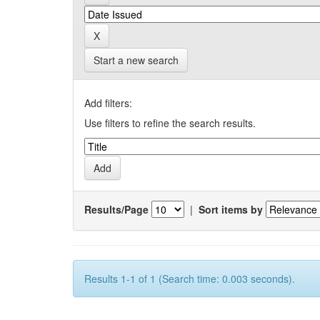
Start a new search
Add filters:
Use filters to refine the search results.
Results/Page
|
Sort items by
Results 1-1 of 1 (Search time: 0.003 seconds).