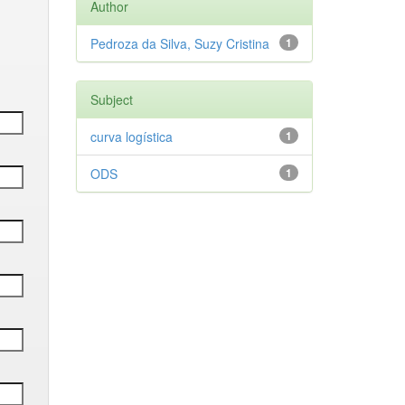
Author
Pedroza da Silva, Suzy Cristina
1
Subject
curva logística
1
ODS
1