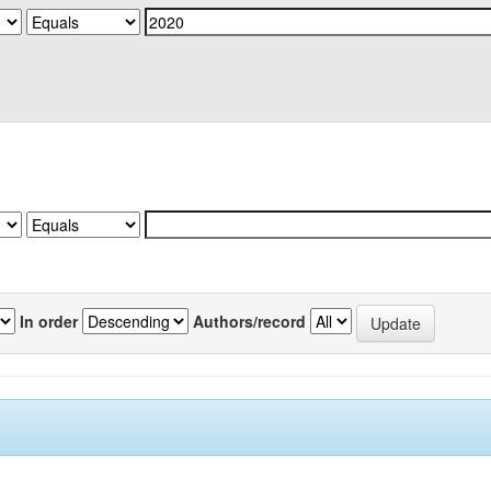
In order
Authors/record