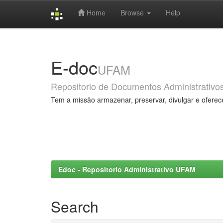
Home
Browse
Help
Skip
navigation
E-doc
UFAM
Repositorio de Documentos Administrativo
Tem a missão armazenar, preservar, divulgar e oferec
Edoc - Repositorio Administrativo UFAM
Search