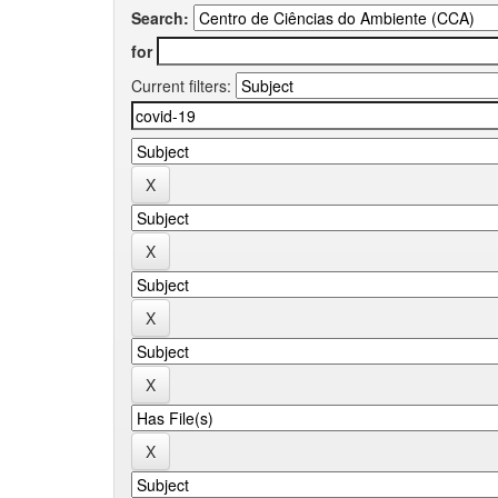
Search:
for
Current filters: