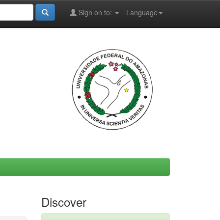
Sign on to:
Language
Discover