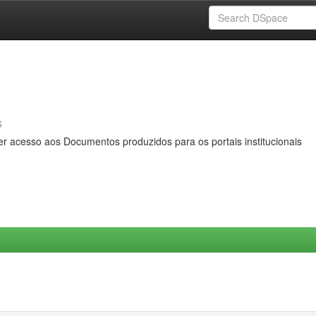
s
er acesso aos Documentos produzidos para os portais institucionais