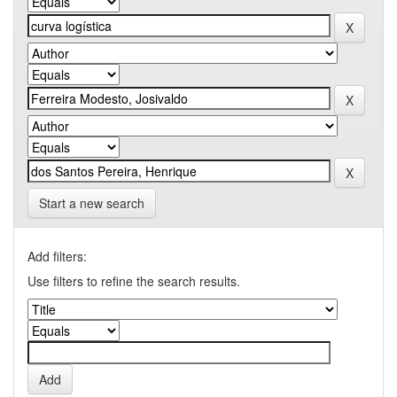
Start a new search
Add filters:
Use filters to refine the search results.