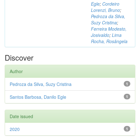
Egle
;
Cordeiro
Lorenzi, Bruno
;
Pedroza da Silva,
Suzy Cristina
;
Ferreira Modesto,
Josivaldo
;
Lima
Rocha, Rosângela
Discover
Author
Pedroza da Silva, Suzy Cristina
1
Santos Barbosa, Danilo Egle
1
Date issued
2020
1