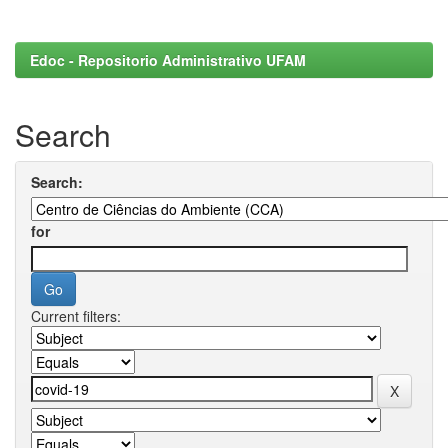
Edoc - Repositorio Administrativo UFAM
Search
Search:
for
Current filters: