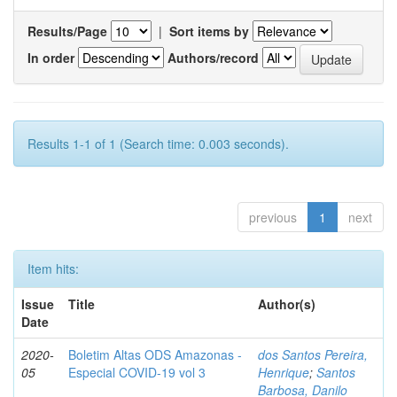
Results/Page
|
Sort items by
In order
Authors/record
Results 1-1 of 1 (Search time: 0.003 seconds).
previous
1
next
Item hits:
Issue
Title
Author(s)
Date
2020-
Boletim Altas ODS Amazonas -
dos Santos Pereira,
05
Especial COVID-19 vol 3
Henrique
;
Santos
Barbosa, Danilo