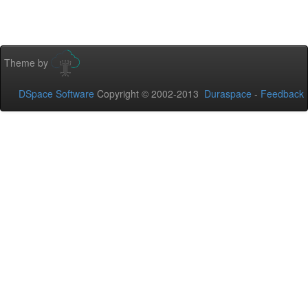
Theme by
DSpace Software
Copyright © 2002-2013
Duraspace
-
Feedback