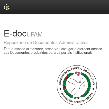
Skip
navigation
E-doc
UFAM
Repositorio de Documentos Administrativos
Tem a missão armazenar, preservar, divulgar e oferecer acesso
aos Documentos produzidos para os portais institucionais