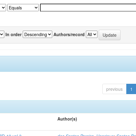
In order
Authors/record
previous
1
Author(s)