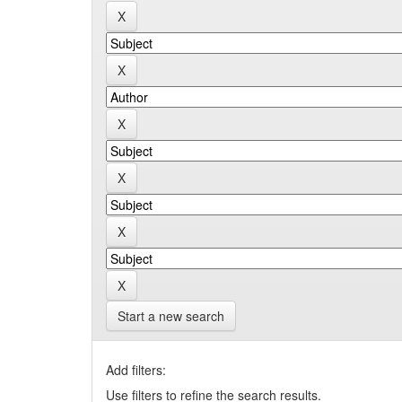
Start a new search
Add filters:
Use filters to refine the search results.