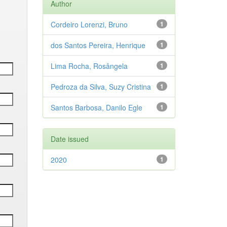
Author
Cordeiro Lorenzi, Bruno
1
dos Santos Pereira, Henrique
1
Lima Rocha, Rosângela
1
Pedroza da Silva, Suzy Cristina
1
Santos Barbosa, Danilo Egle
1
Date issued
2020
1