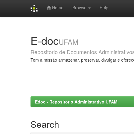
Home
Browse
Help
Skip
navigation
E-doc
UFAM
Repositorio de Documentos Administrativo
Tem a missão armazenar, preservar, divulgar e oferec
Edoc - Repositorio Administrativo UFAM
Search