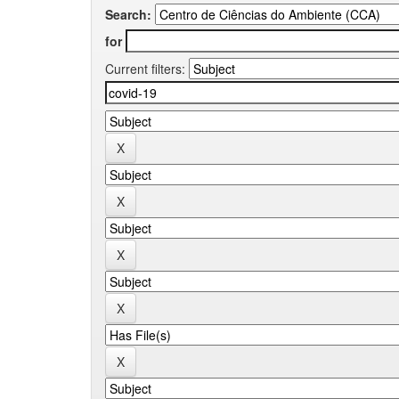
Search:
for
Current filters: