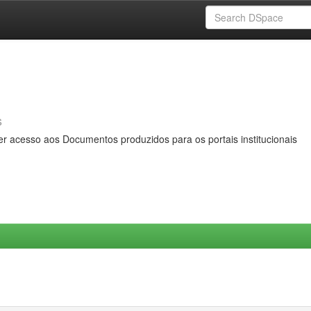
s
er acesso aos Documentos produzidos para os portais institucionais