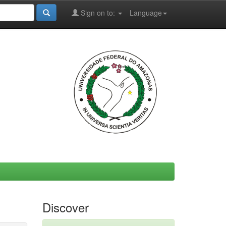
Sign on to:
Language
Discover