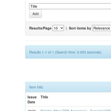
Results/Page
|
Sort items by
Results 1-1 of 1 (Search time: 0.003 seconds).
Item hits:
Issue
Title
Date