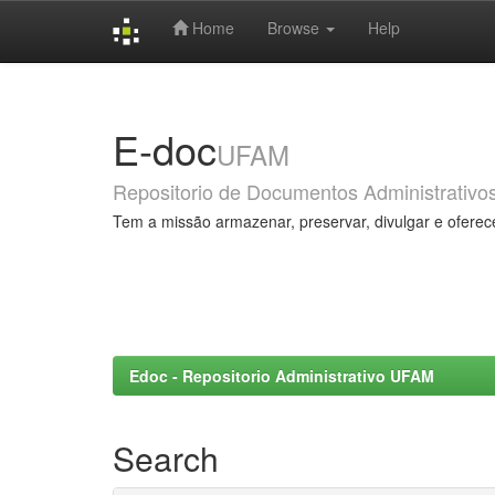
Home
Browse
Help
Skip
navigation
E-doc
UFAM
Repositorio de Documentos Administrativo
Tem a missão armazenar, preservar, divulgar e oferec
Edoc - Repositorio Administrativo UFAM
Search