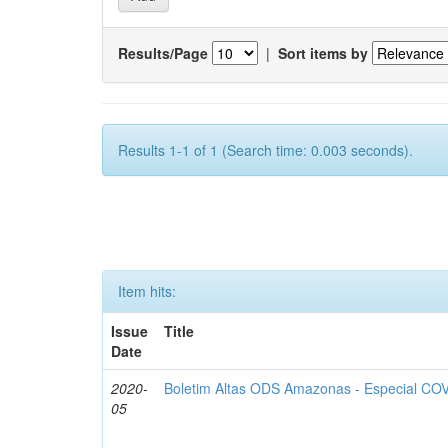
Results/Page
|
Sort items by
Results 1-1 of 1 (Search time: 0.003 seconds).
Item hits:
Issue
Title
Date
2020-
Boletim Altas ODS Amazonas - Especial COV
05