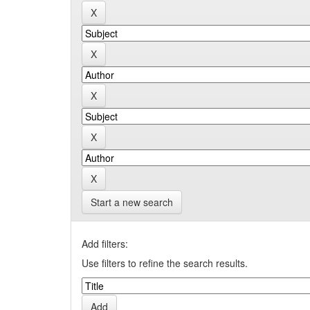
Start a new search
Add filters:
Use filters to refine the search results.