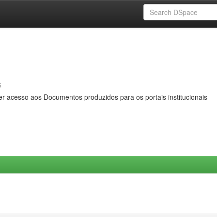
s
er acesso aos Documentos produzidos para os portais institucionais