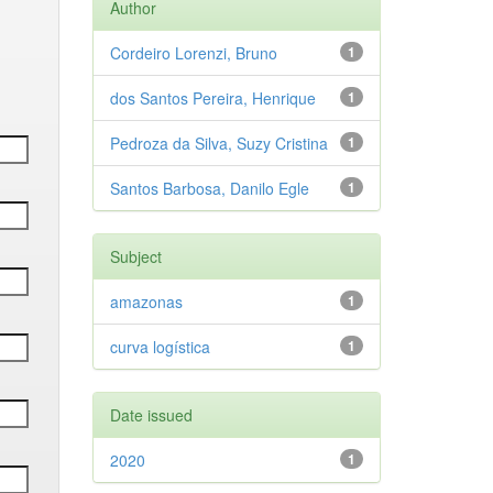
Author
Cordeiro Lorenzi, Bruno
1
dos Santos Pereira, Henrique
1
Pedroza da Silva, Suzy Cristina
1
Santos Barbosa, Danilo Egle
1
Subject
amazonas
1
curva logística
1
Date issued
2020
1