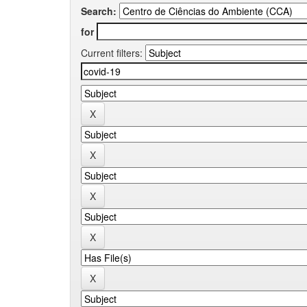
Search:
for
Current filters: