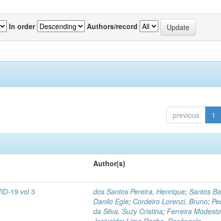
In order
Authors/record
previous
1
Author(s)
ID-19 vol 3
dos Santos Pereira, Henrique
;
Santos Ba
Danilo Egle
;
Cordeiro Lorenzi, Bruno
;
Pe
da Silva, Suzy Cristina
;
Ferreira Modesto