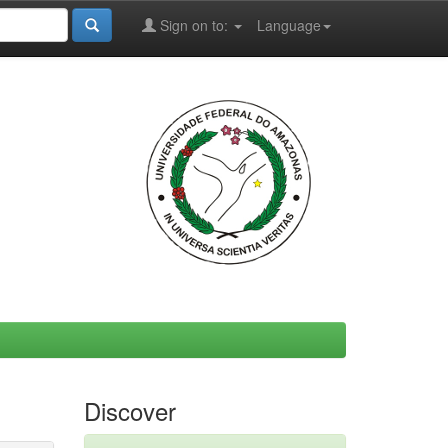
Sign on to:
Language
Discover