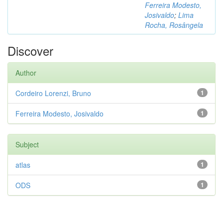
Ferreira Modesto,
Josivaldo
;
Lima
Rocha, Rosângela
Discover
Author
Cordeiro Lorenzi, Bruno
1
Ferreira Modesto, Josivaldo
1
Subject
atlas
1
ODS
1