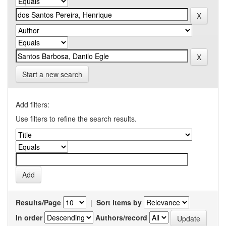
Start a new search
Add filters:
Use filters to refine the search results.
Results/Page
|
Sort items by
In order
Authors/record