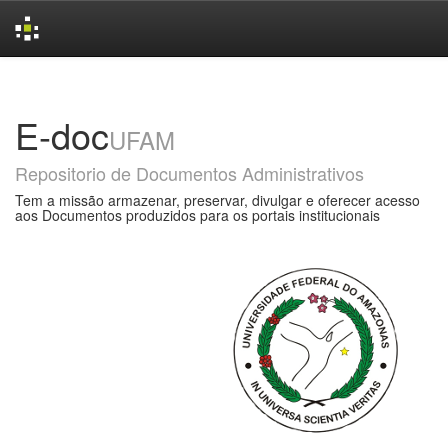
Skip
navigation
E-doc
UFAM
Repositorio de Documentos Administrativos
Tem a missão armazenar, preservar, divulgar e oferecer acesso
aos Documentos produzidos para os portais institucionais