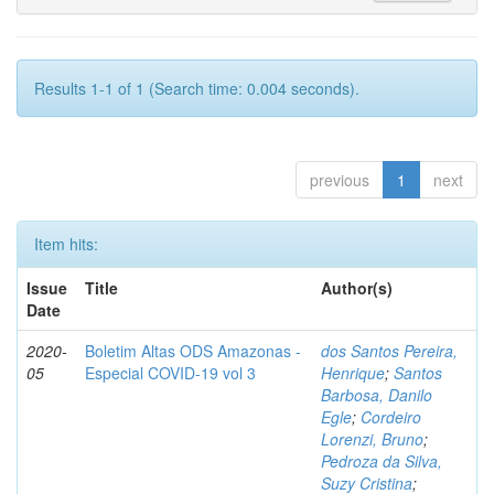
Results 1-1 of 1 (Search time: 0.004 seconds).
previous
1
next
Item hits:
Issue
Title
Author(s)
Date
2020-
Boletim Altas ODS Amazonas -
dos Santos Pereira,
05
Especial COVID-19 vol 3
Henrique
;
Santos
Barbosa, Danilo
Egle
;
Cordeiro
Lorenzi, Bruno
;
Pedroza da Silva,
Suzy Cristina
;