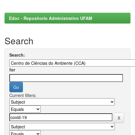
Edoc - Repositorio Administrativo UFAM
Search
Search:
for
Current filters: