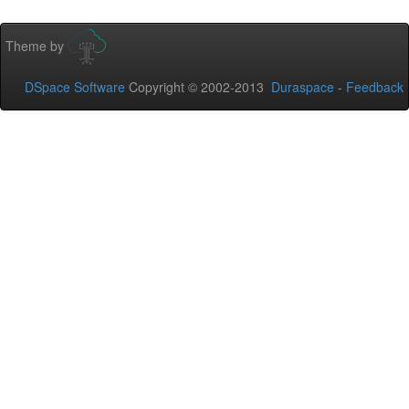
Theme by
DSpace Software
Copyright © 2002-2013
Duraspace
-
Feedback