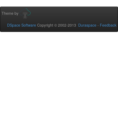
Theme by
DSpace Software
Copyright © 2002-2013
Duraspace
-
Feedback