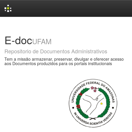
Skip
navigation
E-doc
UFAM
Repositorio de Documentos Administrativos
Tem a missão armazenar, preservar, divulgar e oferecer acesso
aos Documentos produzidos para os portais institucionais