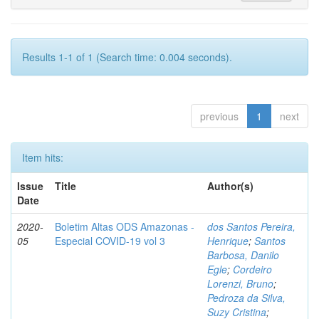
Results 1-1 of 1 (Search time: 0.004 seconds).
previous
1
next
Item hits:
Issue
Title
Author(s)
Date
2020-
Boletim Altas ODS Amazonas -
dos Santos Pereira,
05
Especial COVID-19 vol 3
Henrique
;
Santos
Barbosa, Danilo
Egle
;
Cordeiro
Lorenzi, Bruno
;
Pedroza da Silva,
Suzy Cristina
;