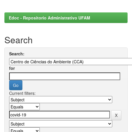
Edoc - Repositorio Administrativo UFAM
Search
Search:
for
Current filters: