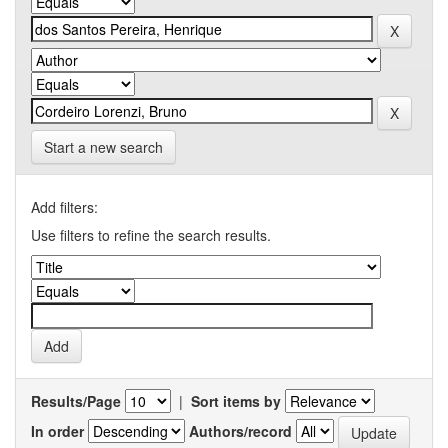
Start a new search
Add filters:
Use filters to refine the search results.
Results/Page
|
Sort items by
In order
Authors/record