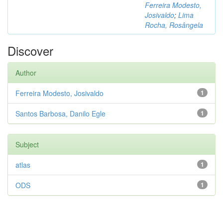
Ferreira Modesto,
Josivaldo
;
Lima
Rocha, Rosângela
Discover
Author
Ferreira Modesto, Josivaldo
1
Santos Barbosa, Danilo Egle
1
Subject
atlas
1
ODS
1