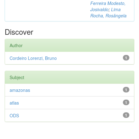
Ferreira Modesto,
Josivaldo
;
Lima
Rocha, Rosângela
Discover
Author
Cordeiro Lorenzi, Bruno
1
Subject
amazonas
1
atlas
1
ODS
1