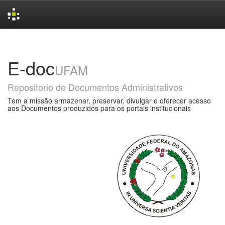
Skip
navigation
E-doc
UFAM
Repositorio de Documentos Administrativos
Tem a missão armazenar, preservar, divulgar e oferecer acesso
aos Documentos produzidos para os portais institucionais