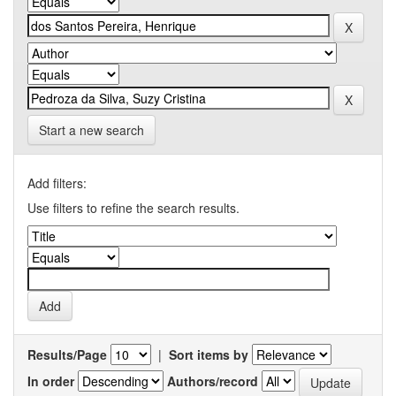
Start a new search
Add filters:
Use filters to refine the search results.
Results/Page
|
Sort items by
In order
Authors/record