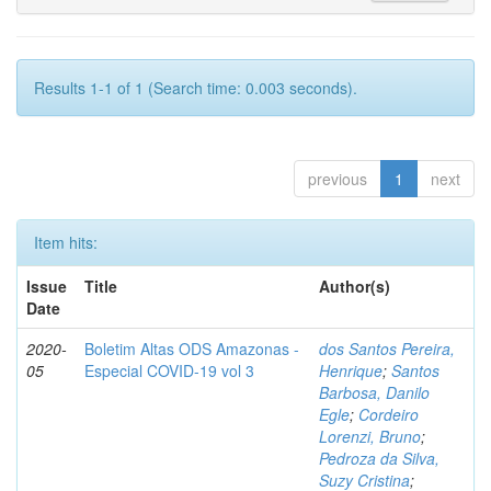
Results 1-1 of 1 (Search time: 0.003 seconds).
previous
1
next
Item hits:
Issue
Title
Author(s)
Date
2020-
Boletim Altas ODS Amazonas -
dos Santos Pereira,
05
Especial COVID-19 vol 3
Henrique
;
Santos
Barbosa, Danilo
Egle
;
Cordeiro
Lorenzi, Bruno
;
Pedroza da Silva,
Suzy Cristina
;