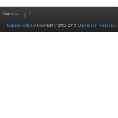
Theme by
DSpace Software
Copyright © 2002-2013
Duraspace
-
Feedback