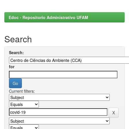
Edoc - Repositorio Administrativo UFAM
Search
Search:
for
Current filters: