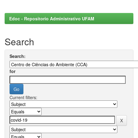
Edoc - Repositorio Administrativo UFAM
Search
Search:
for
Current filters: