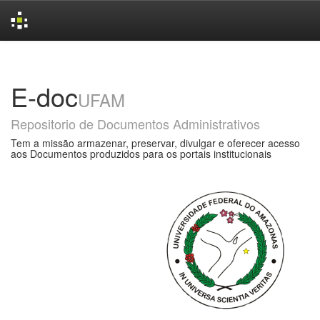
Skip
navigation
E-doc
UFAM
Repositorio de Documentos Administrativos
Tem a missão armazenar, preservar, divulgar e oferecer acesso
aos Documentos produzidos para os portais institucionais