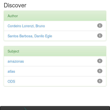
Discover
Author
Cordeiro Lorenzi, Bruno
1
Santos Barbosa, Danilo Egle
1
Subject
amazonas
1
atlas
1
ODS
1