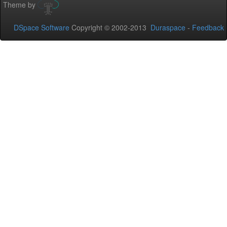
Theme by
DSpace Software
Copyright © 2002-2013
Duraspace
-
Feedback