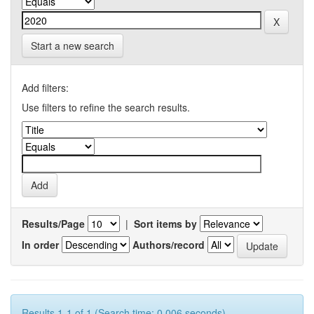
Start a new search
Add filters:
Use filters to refine the search results.
Results/Page
|
Sort items by
In order
Authors/record
Results 1-1 of 1 (Search time: 0.006 seconds).