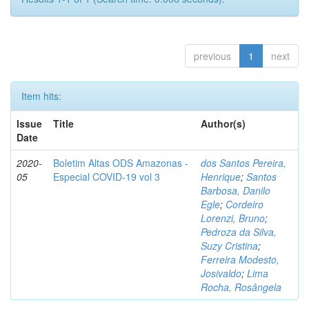
previous
1
next
Item hits:
Issue
Title
Author(s)
Date
2020-
Boletim Altas ODS Amazonas -
dos Santos Pereira,
05
Especial COVID-19 vol 3
Henrique
;
Santos
Barbosa, Danilo
Egle
;
Cordeiro
Lorenzi, Bruno
;
Pedroza da Silva,
Suzy Cristina
;
Ferreira Modesto,
Josivaldo
;
Lima
Rocha, Rosângela